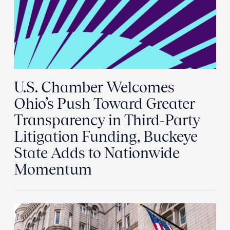
U.S. Chamber Welcomes
Ohio’s Push Toward Greater
Transparency in Third-Party
Litigation Funding, Buckeye
State Adds to Nationwide
Momentum