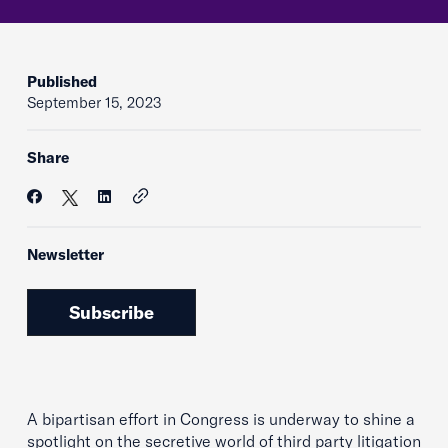
Published
September 15, 2023
Share
Newsletter
Subscribe
A bipartisan effort in Congress is underway to shine a
spotlight on the secretive world of third party litigation