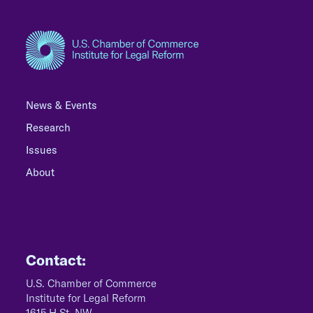
News & Events
Research
Issues
About
Contact:
U.S. Chamber of Commerce
Institute for Legal Reform
1615 H St, NW