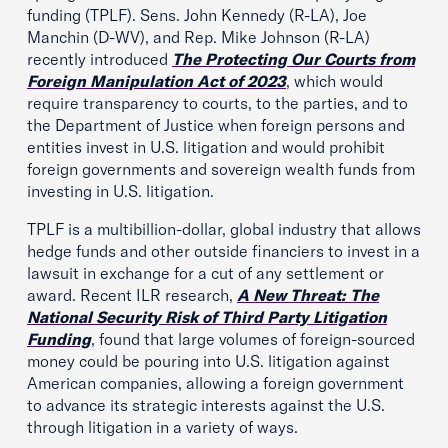
funding (TPLF). Sens. John Kennedy (R-LA), Joe
Manchin (D-WV), and Rep. Mike Johnson (R-LA)
recently introduced
The
Protecting Our Courts from
Foreign Manipulation Act of 2023
, which would
require transparency to courts, to the parties, and to
the Department of Justice when foreign persons and
entities invest in U.S. litigation and would prohibit
foreign governments and sovereign wealth funds from
investing in U.S. litigation.
TPLF is a multibillion-dollar, global industry that allows
hedge funds and other outside financiers to invest in a
lawsuit in exchange for a cut of any settlement or
award. Recent ILR research,
A New Threat: The
National Security Risk of Third Party Litigation
Funding
, found that large volumes of foreign-sourced
money could be pouring into U.S. litigation against
American companies, allowing a foreign government
to advance its strategic interests against the U.S.
through litigation in a variety of ways.