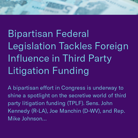
Bipartisan Federal
Legislation Tackles Foreign
Influence in Third Party
Litigation Funding
A bipartisan effort in Congress is underway to
shine a spotlight on the secretive world of third
party litigation funding (TPLF). Sens. John
Kennedy (R-LA), Joe Manchin (D-WV), and Rep.
Mike Johnson…