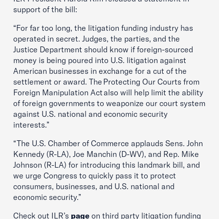
support of the bill:
“For far too long, the litigation funding industry has
operated in secret. Judges, the parties, and the
Justice Department should know if foreign-sourced
money is being poured into U.S. litigation against
American businesses in exchange for a cut of the
settlement or award. The Protecting Our Courts from
Foreign Manipulation Act also will help limit the ability
of foreign governments to weaponize our court system
against U.S. national and economic security
interests.”
“The U.S. Chamber of Commerce applauds Sens. John
Kennedy (R-LA), Joe Manchin (D-WV), and Rep. Mike
Johnson (R-LA) for introducing this landmark bill, and
we urge Congress to quickly pass it to protect
consumers, businesses, and U.S. national and
economic security.”
Check out ILR’s
page
on third party litigation funding