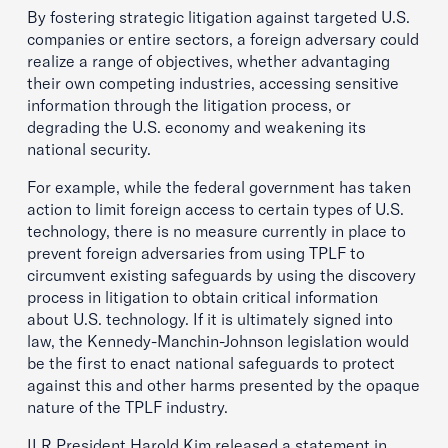
By fostering strategic litigation against targeted U.S.
companies or entire sectors, a foreign adversary could
realize a range of objectives, whether advantaging
their own competing industries, accessing sensitive
information through the litigation process, or
degrading the U.S. economy and weakening its
national security.
For example, while the federal government has taken
action to limit foreign access to certain types of U.S.
technology, there is no measure currently in place to
prevent foreign adversaries from using TPLF to
circumvent existing safeguards by using the discovery
process in litigation to obtain critical information
about U.S. technology. If it is ultimately signed into
law, the Kennedy-Manchin-Johnson legislation would
be the first to enact national safeguards to protect
against this and other harms presented by the opaque
nature of the TPLF industry.
ILR President Harold Kim released a statement in