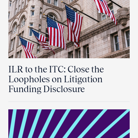
ILR to the ITC: Close the
Loopholes on Litigation
Funding Disclosure