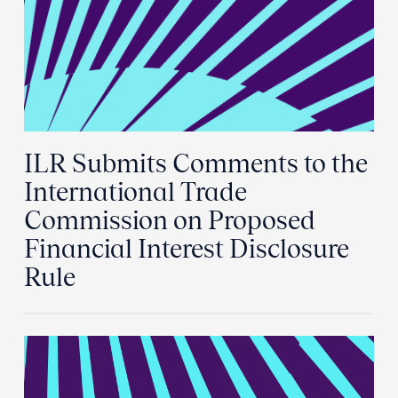
ILR Submits Comments to the
International Trade
Commission on Proposed
Financial Interest Disclosure
Rule