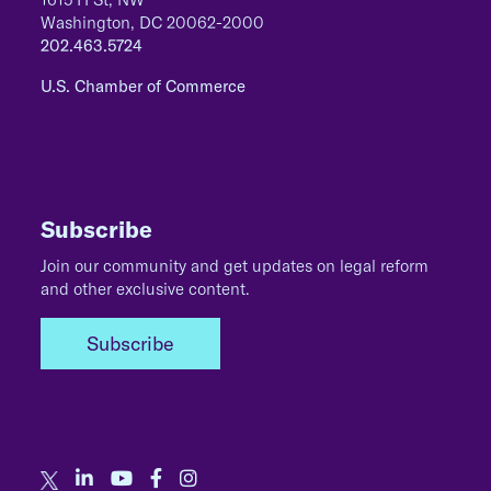
Washington, DC 20062-2000
202.463.5724
U.S. Chamber of Commerce
Subscribe
Join our community and get updates on legal reform
and other exclusive content.
Subscribe