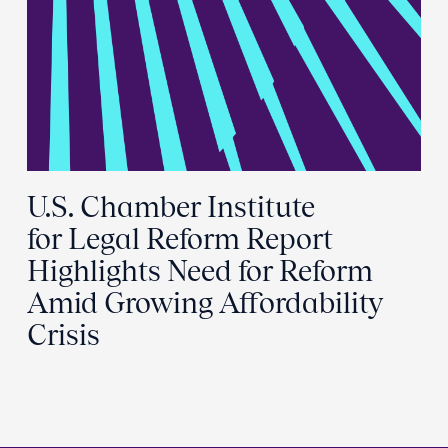
U.S. Chamber Institute
for Legal Reform Report
Highlights Need for Reform
Amid Growing Affordability
Crisis