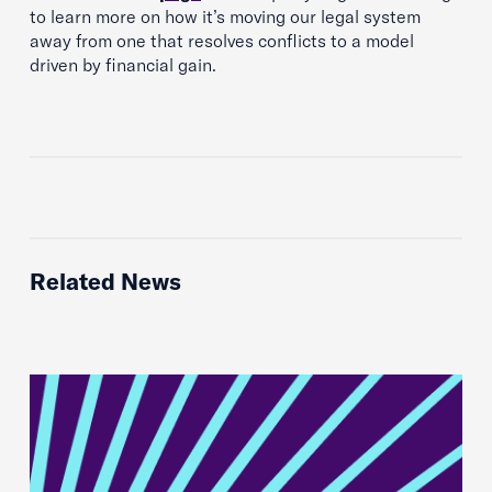
to learn more on how it’s moving our legal system
away from one that resolves conflicts to a model
driven by financial gain.
Related News