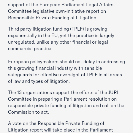
support of the European Parliament Legal Affairs
Committee legislative own-initiative report on
Responsible Private Funding of Litigation.
Third party litigation funding (TPLF) is growing
exponentially in the EU, yet the practice is largely
unregulated, unlike any other financial or legal
commercial practice.
European policymakers should not delay in addressing
this growing financial industry with sensible
safeguards for effective oversight of TPLF in all areas
of law and types of litigation.
The 13 organizations support the efforts of the JURI
Committee in preparing a Parliament resolution on
responsible private funding of litigation and call on the
Commission to act.
A vote on the Responsible Private Funding of
Litigation report will take place in the Parliament