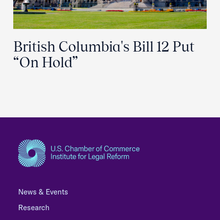
British Columbia's Bill 12 Put
“On Hold”
News & Events
Research