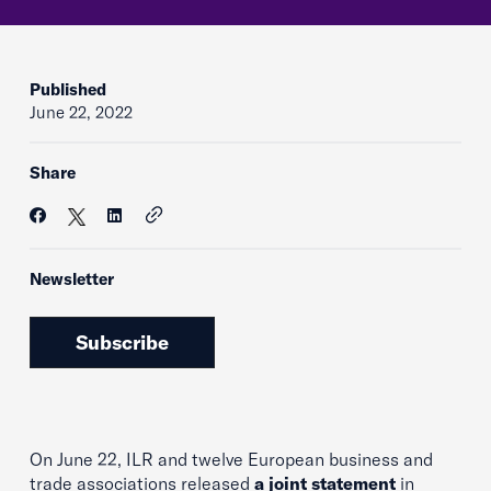
Published
June 22, 2022
Share
Newsletter
Subscribe
On June 22, ILR and twelve European business and
trade associations released
a joint statement
in