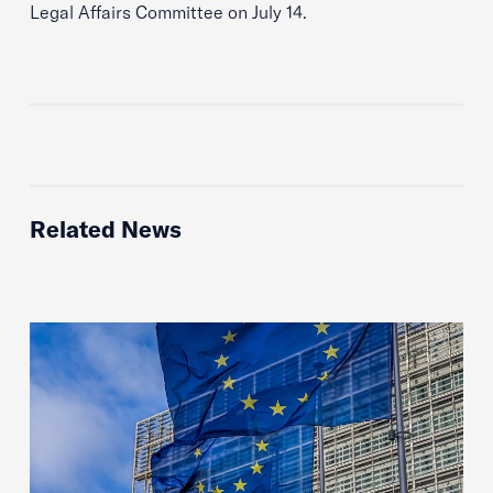
Legal Affairs Committee on July 14.
Related News