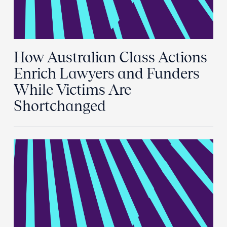
How Australian Class Actions
Enrich Lawyers and Funders
While Victims Are
Shortchanged