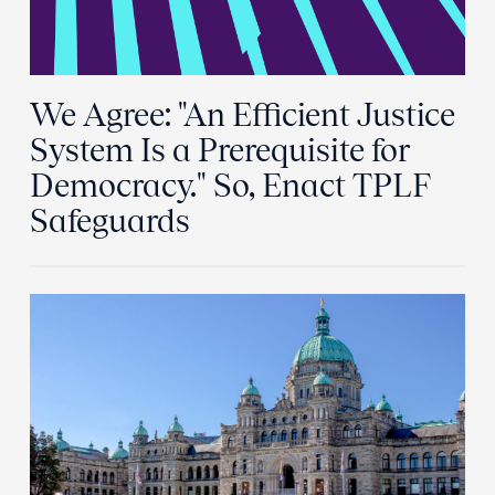
We Agree: "An Efficient Justice
System Is a Prerequisite for
Democracy." So, Enact TPLF
Safeguards