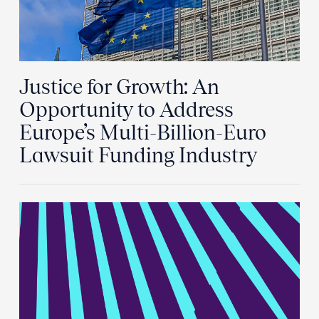
Justice for Growth: An
Opportunity to Address
Europe’s Multi-Billion-Euro
Lawsuit Funding Industry