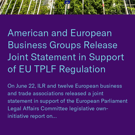
American and European
Business Groups Release
Joint Statement in Support
of EU TPLF Regulation
On June 22, ILR and twelve European business
and trade associations released a joint
statement in support of the European Parliament
Legal Affairs Committee legislative own-
initiative report on…