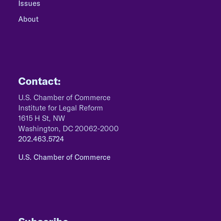
Issues
About
Contact:
U.S. Chamber of Commerce
Institute for Legal Reform
1615 H St, NW
Washington, DC 20062-2000
202.463.5724
U.S. Chamber of Commerce