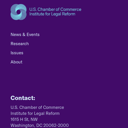
News & Events
Research
Issues
About
Contact:
U.S. Chamber of Commerce
Institute for Legal Reform
1615 H St, NW
Washington, DC 20062-2000