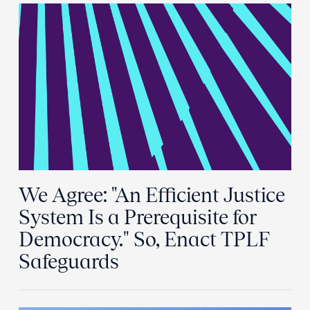
We Agree: "An Efficient Justice
System Is a Prerequisite for
Democracy." So, Enact TPLF
Safeguards