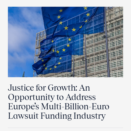
Justice for Growth: An
Opportunity to Address
Europe’s Multi-Billion-Euro
Lawsuit Funding Industry