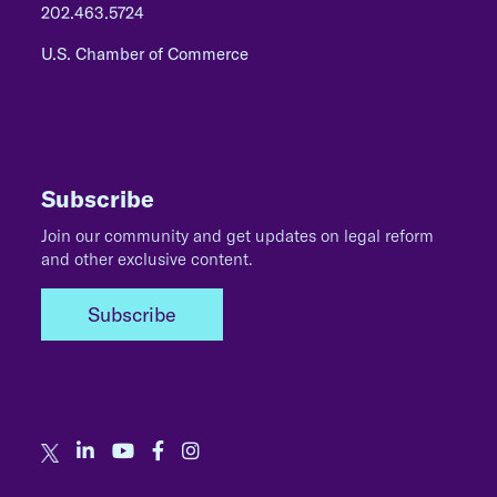
202.463.5724
U.S. Chamber of Commerce
Subscribe
Join our community and get updates on legal reform
and other exclusive content.
Subscribe