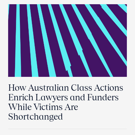
How Australian Class Actions
Enrich Lawyers and Funders
While Victims Are
Shortchanged