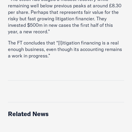
remaining well below previous peaks at around £8.30
per share. Perhaps that represents fair value for the
risky but fast ­growing litigation financier. They
invested $500m in new cases the first half of this
year, a new record.”
The FT concludes that “[l]itigation financing is a real
enough business, even though its accounting remains
a work in progress.”
Related News