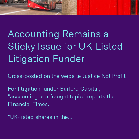
Accounting Remains a
Sticky Issue for UK-Listed
Litigation Funder
Cross-posted on the website Justice Not Profit
For litigation funder Burford Capital,
“accounting is a fraught topic,” reports the
Financial Times.
“UK-listed shares in the…