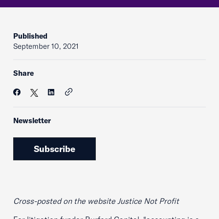
Published
September 10, 2021
Share
Newsletter
Subscribe
Cross-posted on the website Justice Not Profit