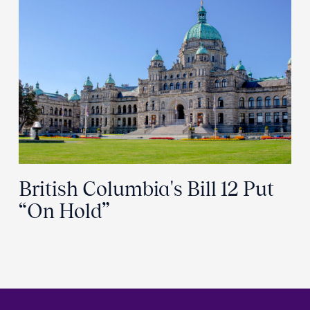
British Columbia's Bill 12 Put
“On Hold”