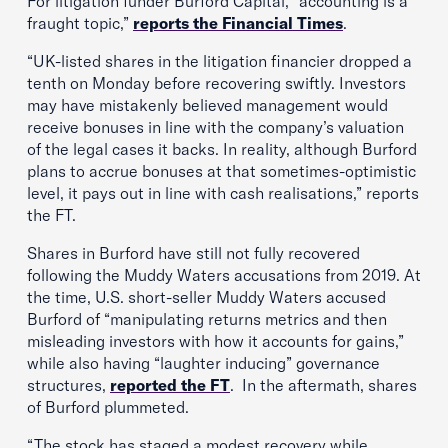
For litigation funder Burford Capital, “accounting is a
fraught topic,”
reports the Financial Times
.
“UK-listed shares in the litigation financier dropped a
tenth on Monday before recovering swiftly. Investors
may have mistakenly believed management would
receive bonuses in line with the company’s valuation
of the legal cases it backs. In reality, although Burford
plans to accrue bonuses at that sometimes-optimistic
level, it pays out in line with cash realisations,” reports
the FT.
Shares in Burford have still not fully recovered
following the Muddy Waters accusations from 2019. At
the time, U.S. short-seller Muddy Waters accused
Burford of “manipulating returns metrics and then
misleading investors with how it accounts for gains,”
while also having “laughter inducing” governance
structures,
reported the FT
. In the aftermath, shares
of Burford plummeted.
“The stock has staged a modest recovery while