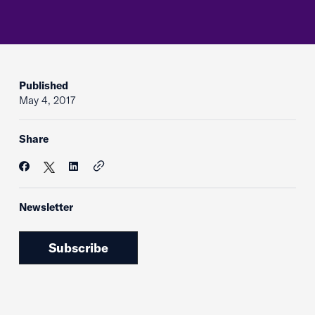
Published
May 4, 2017
Share
Newsletter
Subscribe