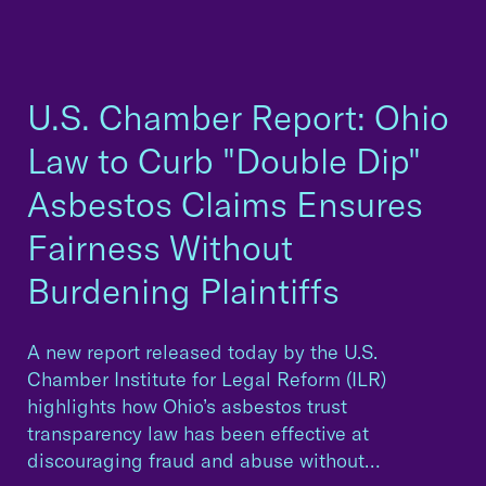
U.S. Chamber Report: Ohio
Law to Curb "Double Dip"
Asbestos Claims Ensures
Fairness Without
Burdening Plaintiffs
A new report released today by the U.S.
Chamber Institute for Legal Reform (ILR)
highlights how Ohio’s asbestos trust
transparency law has been effective at
discouraging fraud and abuse without…