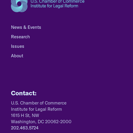
News & Events
Research
Issues
About
Contact:
U.S. Chamber of Commerce
Institute for Legal Reform
1615 H St, NW
Washington, DC 20062-2000
202.463.5724