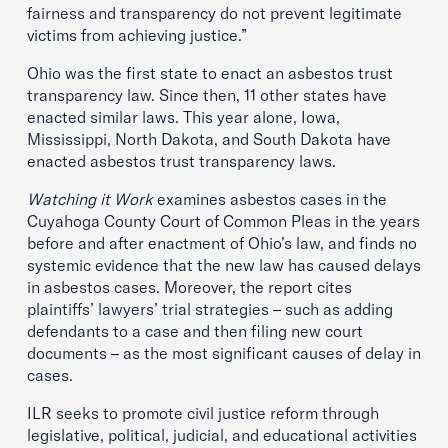
fairness and transparency do not prevent legitimate
victims from achieving justice.”
Ohio was the first state to enact an asbestos trust
transparency law. Since then, 11 other states have
enacted similar laws. This year alone, Iowa,
Mississippi, North Dakota, and South Dakota have
enacted asbestos trust transparency laws.
Watching it Work
examines asbestos cases in the
Cuyahoga County Court of Common Pleas in the years
before and after enactment of Ohio’s law, and finds no
systemic evidence that the new law has caused delays
in asbestos cases. Moreover, the report cites
plaintiffs’ lawyers’ trial strategies – such as adding
defendants to a case and then filing new court
documents – as the most significant causes of delay in
cases.
ILR seeks to promote civil justice reform through
legislative, political, judicial, and educational activities