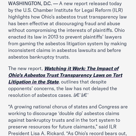
WASHINGTON, D.C. —
A new report released today
by the U.S. Chamber Institute for Legal Reform (ILR)
highlights how Ohio’s asbestos trust transparency law
has been effective at discouraging fraud and abuse
without compromising the interests of plaintiffs. Ohio
enacted its law in 2013 to prevent plaintiffs’ lawyers
from gaming the asbestos litigation system by making
inconsistent claims in asbestos lawsuits and before
asbestos bankruptcy trusts.
The new report,
Watching it Work: The Impact of
Ohio’s Asbestos Trust Transparency Laws on Tort
Litigation in the State
,
outlines that despite
opponents’ concerns, the law has not delayed the
resolution of asbestos cases. â€¨â€¨
“A growing national chorus of states and Congress are
working to discourage ‘double dip’ asbestos claims
against bankruptcy trusts and in the tort system to
preserve resources for future claimants,” said ILR
President Lisa A. Rickard. “As Ohio’s record bears out,