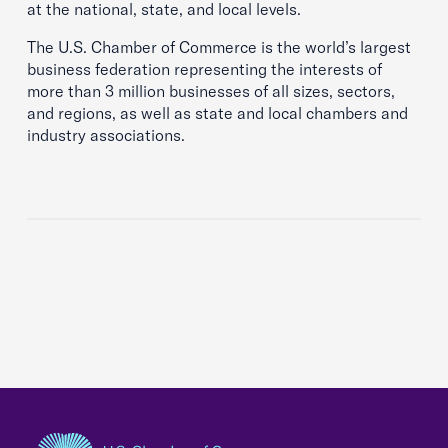
at the national, state, and local levels.
The U.S. Chamber of Commerce is the world’s largest
business federation representing the interests of
more than 3 million businesses of all sizes, sectors,
and regions, as well as state and local chambers and
industry associations.