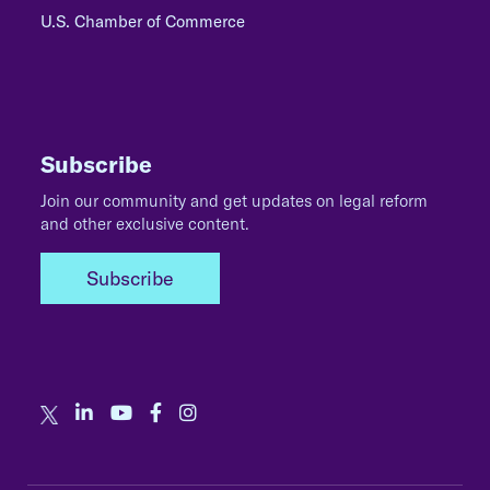
U.S. Chamber of Commerce
Subscribe
Join our community and get updates on legal reform
and other exclusive content.
Subscribe