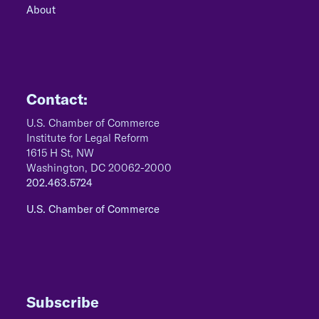
About
Contact:
U.S. Chamber of Commerce
Institute for Legal Reform
1615 H St, NW
Washington, DC 20062-2000
202.463.5724
U.S. Chamber of Commerce
Subscribe