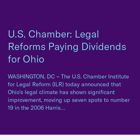
U.S. Chamber: Legal
Reforms Paying Dividends
for Ohio
WASHINGTON, DC – The U.S. Chamber Institute
for Legal Reform (ILR) today announced that
Ohio’s legal climate has shown significant
improvement, moving up seven spots to number
19 in the 2006 Harris…