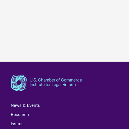
News & Events
Research
Issues