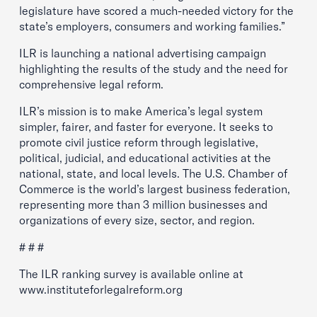
legislature have scored a much-needed victory for the
state’s employers, consumers and working families.”
ILR is launching a national advertising campaign
highlighting the results of the study and the need for
comprehensive legal reform.
ILR’s mission is to make America’s legal system
simpler, fairer, and faster for everyone. It seeks to
promote civil justice reform through legislative,
political, judicial, and educational activities at the
national, state, and local levels. The U.S. Chamber of
Commerce is the world’s largest business federation,
representing more than 3 million businesses and
organizations of every size, sector, and region.
# # #
The ILR ranking survey is available online at
www.instituteforlegalreform.org