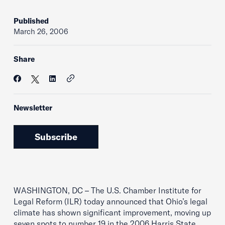
Published
March 26, 2006
Share
Newsletter
Subscribe
WASHINGTON, DC – The U.S. Chamber Institute for
Legal Reform (ILR) today announced that Ohio’s legal
climate has shown significant improvement, moving up
seven spots to number 19 in the 2006 Harris State