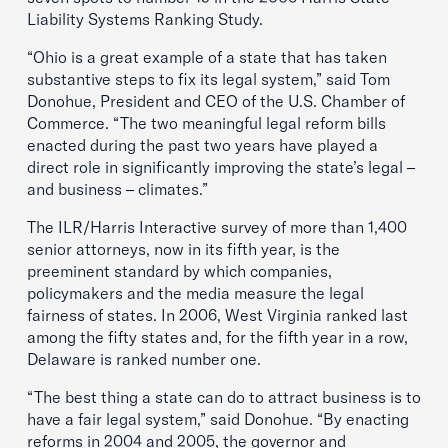
Liability Systems Ranking Study.
“Ohio is a great example of a state that has taken
substantive steps to fix its legal system,” said Tom
Donohue, President and CEO of the U.S. Chamber of
Commerce. “The two meaningful legal reform bills
enacted during the past two years have played a
direct role in significantly improving the state’s legal –
and business – climates.”
The ILR/Harris Interactive survey of more than 1,400
senior attorneys, now in its fifth year, is the
preeminent standard by which companies,
policymakers and the media measure the legal
fairness of states. In 2006, West Virginia ranked last
among the fifty states and, for the fifth year in a row,
Delaware is ranked number one.
“The best thing a state can do to attract business is to
have a fair legal system,” said Donohue. “By enacting
reforms in 2004 and 2005, the governor and