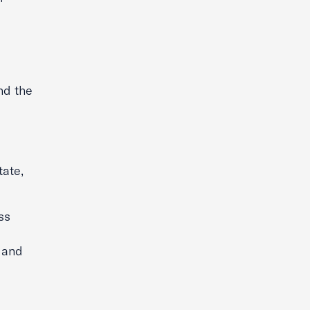
nd the
tate,
ss
e and