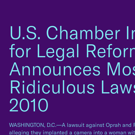
U.S. Chamber In
for Legal Refo
Announces Mo
Ridiculous Laws
2010
WASHINGTON, D.C.—A lawsuit against Oprah and P
alleging they implanted a camera into a woman with