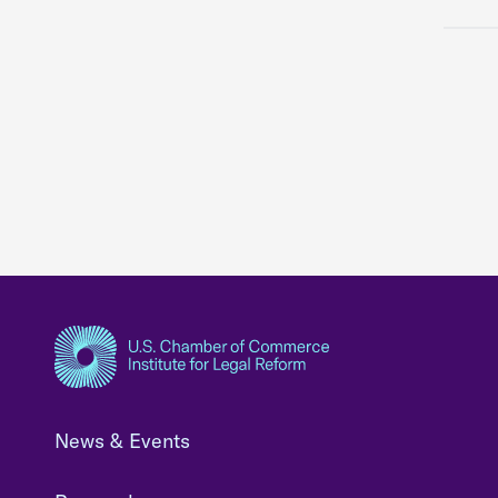
News & Events