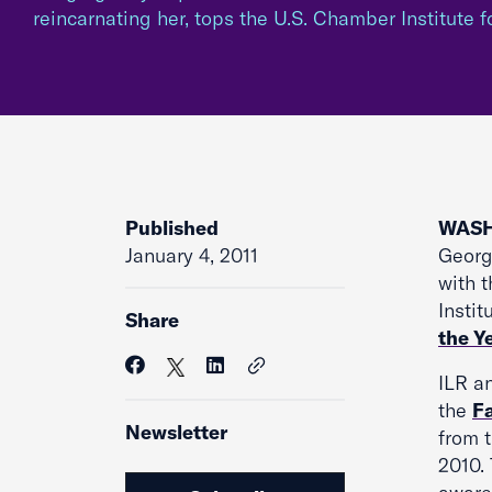
reincarnating her, tops the U.S. Chamber Institute f
Published
WASH
January 4, 2011
Georg
with t
Instit
Share
the Ye
ILR an
the
F
Newsletter
from t
2010.