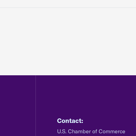
Contact:
U.S. Chamber of Commerce