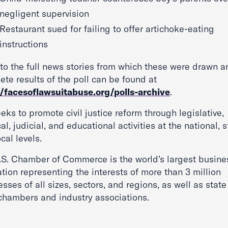
negligent supervision
Restaurant sued for failing to offer artichoke-eating
instructions
 to the full news stories from which these were drawn a
te results of the poll can be found at
//facesoflawsuitabuse.org/polls-archive
.
eks to promote civil justice reform through legislative,
cal, judicial, and educational activities at the national, s
cal levels.
.S. Chamber of Commerce is the world’s largest busine
tion representing the interests of more than 3 million
sses of all sizes, sectors, and regions, as well as stat
 chambers and industry associations.