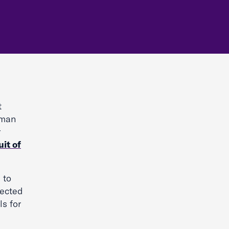
t
oman
r
it of
 to
lected
ls for