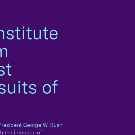
stitute
rm
st
uits of
resident George W. Bush,
 the intention of