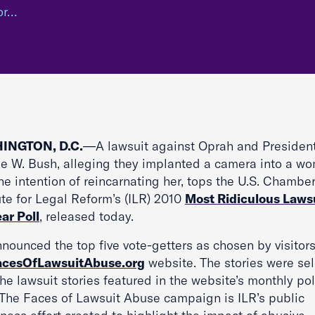
or…
INGTON, D.C.
—A lawsuit against Oprah and Presiden
e W. Bush, alleging they implanted a camera into a w
he intention of reincarnating her, tops the U.S. Chambe
ute for Legal Reform’s (ILR) 2010
Most Ridiculous Lawsu
ar Poll
, released today.
nounced the top five vote-getters as chosen by visitors
acesOfLawsuitAbuse.org
website. The stories were se
he lawsuit stories featured in the website’s monthly pol
 The Faces of Lawsuit Abuse campaign is ILR’s public