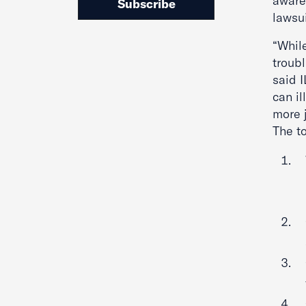
aware
Subscribe
lawsu
“Whil
troubl
said 
can il
more j
The t