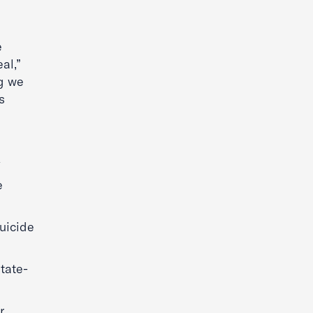
e
al,”
ng we
s
y
e
uicide
state-
r