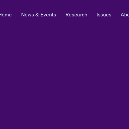
Home
News & Events
Research
Issues
Abo