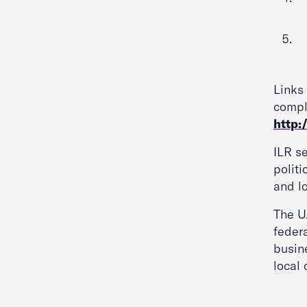
Links
comple
http:
ILR se
politi
and lo
The U
federa
busine
local