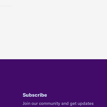
Subscribe
Join our community and get updates