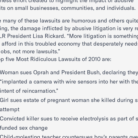
ness effort created to highlight the impact of abusive
its on small businesses, communities, and individuals.
e many of these lawsuits are humorous and others quit
ing, the damage inflicted by abusive litigation is very re
ILR President Lisa Rickard. “More litigation is somethi
l afford in this troubled economy that desperately need
obs, not more lawsuits.”
op five Most Ridiculous Lawsuits of 2010 are:
Woman sues Oprah and President Bush, declaring the
“implanted a camera with wire sensors into her with th
intent of reincarnation.”
Girl sues estate of pregnant woman she killed during s
attempt
Convicted killer sues to receive electrolysis as part of 
funded sex change
Child-molesting teacher countersues boy’s parents ove