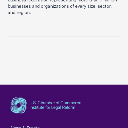
businesses and organizations of every size, sector,
and region.
News & Events