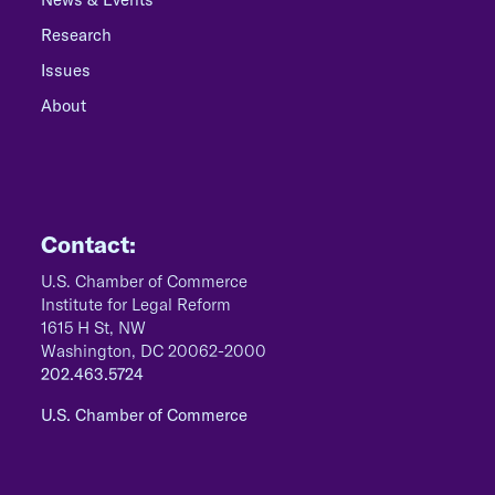
Research
Issues
About
Contact:
U.S. Chamber of Commerce
Institute for Legal Reform
1615 H St, NW
Washington, DC 20062-2000
202.463.5724
U.S. Chamber of Commerce