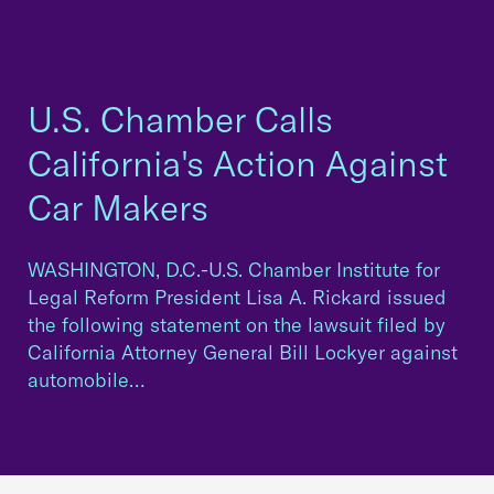
U.S. Chamber Calls
California's Action Against
Car Makers
WASHINGTON, D.C.-U.S. Chamber Institute for
Legal Reform President Lisa A. Rickard issued
the following statement on the lawsuit filed by
California Attorney General Bill Lockyer against
automobile…