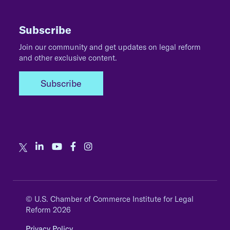
Subscribe
Join our community and get updates on legal reform
and other exclusive content.
Subscribe
© U.S. Chamber of Commerce Institute for Legal
Reform 2026
Privacy Policy