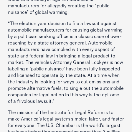
manufacturers for allegedly creating the “public
nuisance” of global warming:
“The election year decision to file a lawsuit against
automobile manufacturers for causing global warming
by a politician seeking office is a classic case of over-
reaching by a state attorney general. Automobile
manufacturers have complied with every aspect of
state and federal law in bringing a legal product to
market. The vehicles Attorney General Lockyer is now
labeling a ‘public nuisance’ have been fully inspected
and licensed to operate by the state. At a time when
the industry is looking for ways to cut emissions and
promote alternative fuels, to single out the automobile
companies for legal action in this way is the epitome
of a frivolous lawsuit.”
The mission of the Institute for Legal Reform is to
make America’s legal system simpler, fairer, and faster
for everyone. The U.S. Chamber is the world’s largest
business federation representing more than 3 million