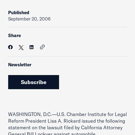
Published
September 20, 2006
Share
Newsletter
Subscribe
WASHINGTON, D.C.—U.S. Chamber Institute for Legal
Reform President Lisa A. Rickard issued the following
statement on the lawsuit filed by California Attorney
General Bill Lockyer against automobile