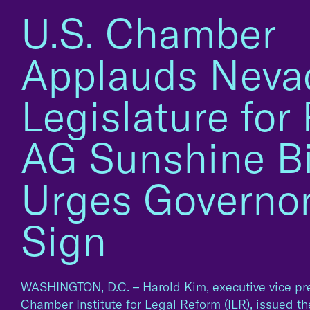
U.S. Chamber
Applauds Neva
Legislature for
AG Sunshine Bil
Urges Governor
Sign
WASHINGTON, D.C. – Harold Kim, executive vice pre
Chamber Institute for Legal Reform (ILR), issued t