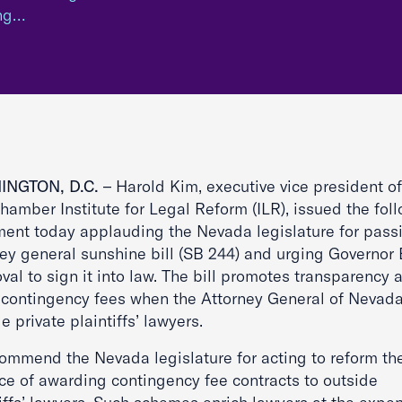
ing…
INGTON, D.C.
– Harold Kim, executive vice president of
hamber Institute for Legal Reform (ILR), issued the fol
ment today applauding the Nevada legislature for pass
ney general sunshine bill (SB 244) and urging Governor 
al to sign it into law. The bill promotes transparency 
s contingency fees when the Attorney General of Nevada
e private plaintiffs’ lawyers.
ommend the Nevada legislature for acting to reform th
ice of awarding contingency fee contracts to outside