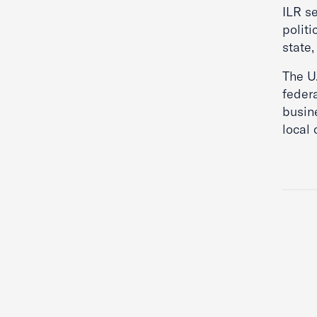
ILR se
politi
state,
The U
federa
busine
local