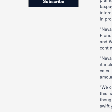
plaint
Subscribe
taxpay
intere
in pro
“Neva
Florid
and Wi
conti
“Nevad
it inc
calcu
amoun
“We c
this 
thoug
swiftl