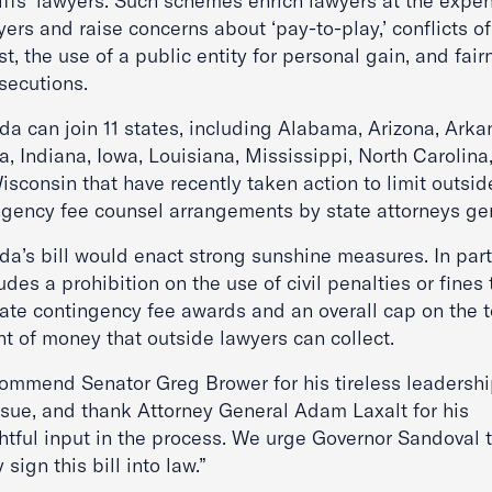
iffs’ lawyers. Such schemes enrich lawyers at the expe
ers and raise concerns about ‘pay-to-play,’ conflicts of
st, the use of a public entity for personal gain, and fair
secutions.
da can join 11 states, including Alabama, Arizona, Arka
a, Indiana, Iowa, Louisiana, Mississippi, North Carolina
sconsin that have recently taken action to limit outsid
ngency fee counsel arrangements by state attorneys gen
a’s bill would enact strong sunshine measures. In parti
ludes a prohibition on the use of civil penalties or fines 
late contingency fee awards and an overall cap on the t
t of money that outside lawyers can collect.
ommend Senator Greg Brower for his tireless leadershi
issue, and thank Attorney General Adam Laxalt for his
htful input in the process. We urge Governor Sandoval 
y sign this bill into law.”