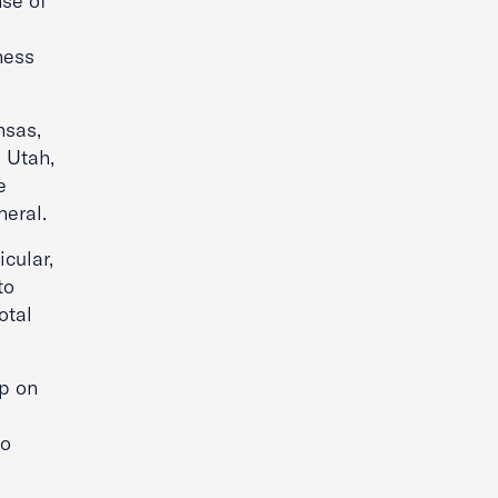
nse of
ness
nsas,
, Utah,
e
eral.
cular,
to
otal
p on
to