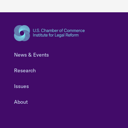
News & Events
Research
Issues
About