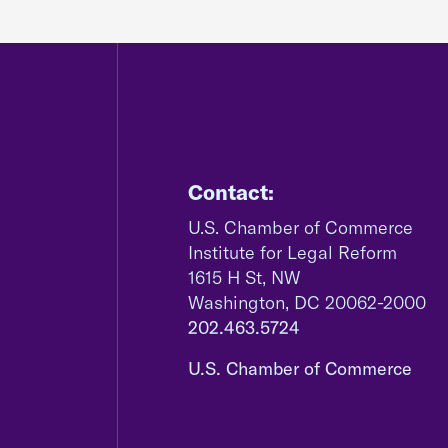
Contact:
U.S. Chamber of Commerce
Institute for Legal Reform
1615 H St, NW
Washington, DC 20062-2000
202.463.5724
U.S. Chamber of Commerce