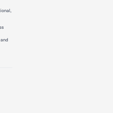
ional,
ss
e and