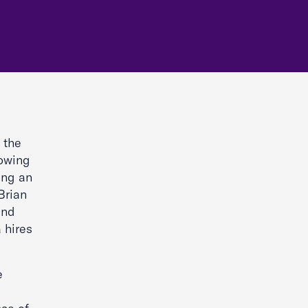
 the
lowing
ing an
Brian
and
 hires
e