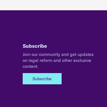
Subscribe
Join our community and get updates
on legal reform and other exclusive
content.
Subscribe