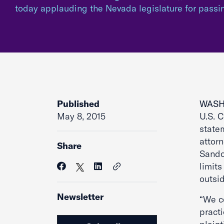
today applauding the Nevada legislature for pass
Published
WASH
May 8, 2015
U.S. C
state
attor
Share
Sandov
limit
outsid
Newsletter
“We c
pract