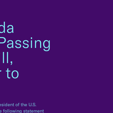
da
 Passing
l,
 to
sident of the U.S.
he following statement