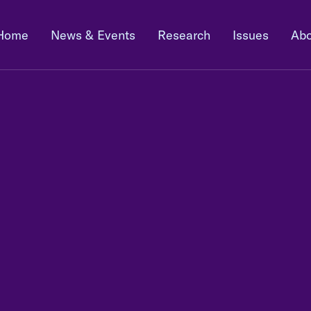
Home
News & Events
Research
Issues
Abo