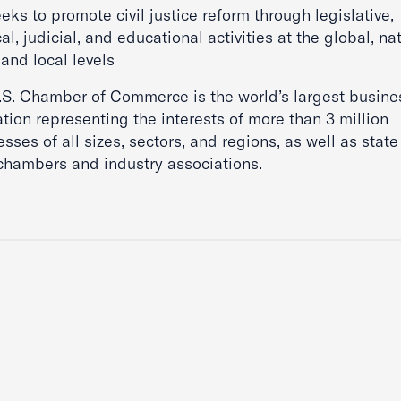
eks to promote civil justice reform through legislative,
cal, judicial, and educational activities at the global, nat
 and local levels
.S. Chamber of Commerce is the world’s largest busine
tion representing the interests of more than 3 million
sses of all sizes, sectors, and regions, as well as stat
 chambers and industry associations.