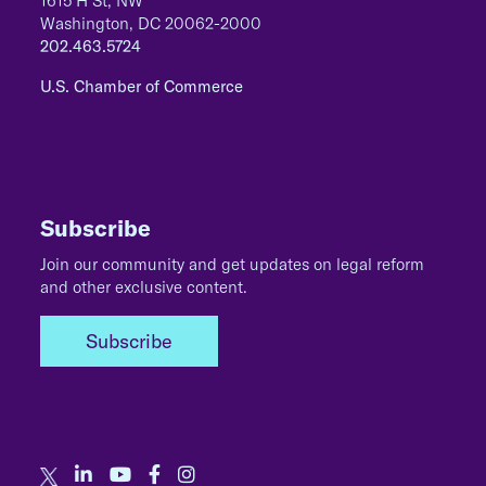
1615 H St, NW
Washington, DC 20062-2000
202.463.5724
U.S. Chamber of Commerce
Subscribe
Join our community and get updates on legal reform
and other exclusive content.
Subscribe