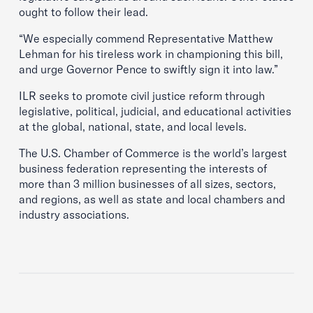
ought to follow their lead.
“We especially commend Representative Matthew
Lehman for his tireless work in championing this bill,
and urge Governor Pence to swiftly sign it into law.”
ILR seeks to promote civil justice reform through
legislative, political, judicial, and educational activities
at the global, national, state, and local levels.
The U.S. Chamber of Commerce is the world’s largest
business federation representing the interests of
more than 3 million businesses of all sizes, sectors,
and regions, as well as state and local chambers and
industry associations.