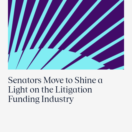
Senators Move to Shine a
Light on the Litigation
Funding Industry