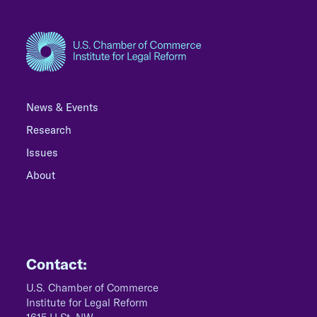
News & Events
Research
Issues
About
Contact:
U.S. Chamber of Commerce
Institute for Legal Reform