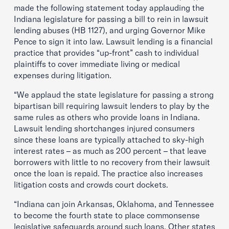
made the following statement today applauding the
Indiana legislature for passing a bill to rein in lawsuit
lending abuses (HB 1127), and urging Governor Mike
Pence to sign it into law. Lawsuit lending is a financial
practice that provides “up-front” cash to individual
plaintiffs to cover immediate living or medical
expenses during litigation.
“We applaud the state legislature for passing a strong
bipartisan bill requiring lawsuit lenders to play by the
same rules as others who provide loans in Indiana.
Lawsuit lending shortchanges injured consumers
since these loans are typically attached to sky-high
interest rates – as much as 200 percent – that leave
borrowers with little to no recovery from their lawsuit
once the loan is repaid. The practice also increases
litigation costs and crowds court dockets.
“Indiana can join Arkansas, Oklahoma, and Tennessee
to become the fourth state to place commonsense
legislative safeguards around such loans. Other states