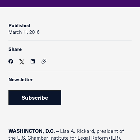
Published
March 11, 2016
Share
Newsletter
Subscribe
WASHINGTON, D.C.
– Lisa A. Rickard, president of
the U.S. Chamber Institute for Legal Reform (ILR),