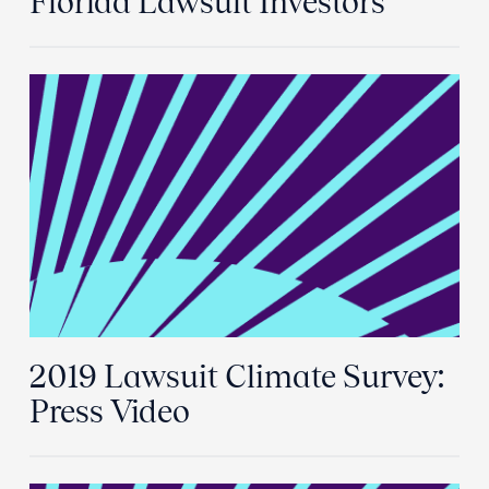
Florida Lawsuit Investors
2019 Lawsuit Climate Survey:
Press Video