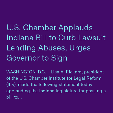
U.S. Chamber Applauds
Indiana Bill to Curb Lawsuit
Lending Abuses, Urges
Governor to Sign
WASHINGTON, D.C. – Lisa A. Rickard, president
of the U.S. Chamber Institute for Legal Reform
(ILR), made the following statement today
applauding the Indiana legislature for passing a
bill to…