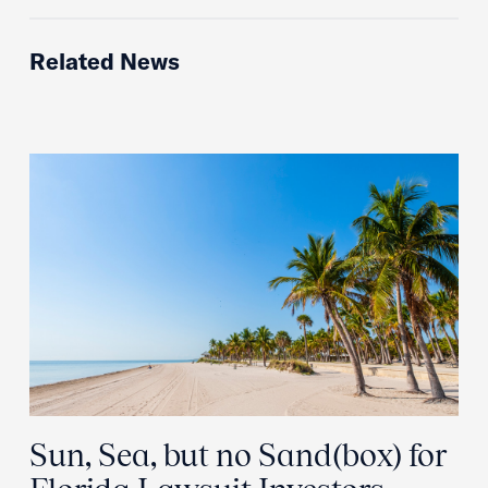
Related News
Sun, Sea, but no Sand(box) for