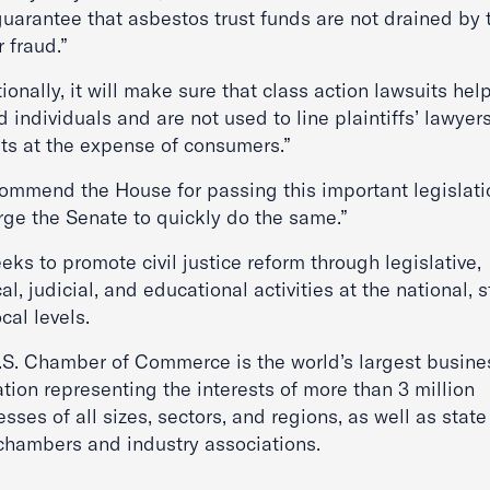
uarantee that asbestos trust funds are not drained by t
r fraud.”
ionally, it will make sure that class action lawsuits help
d individuals and are not used to line plaintiffs’ lawyers
ts at the expense of consumers.”
ommend the House for passing this important legislati
rge the Senate to quickly do the same.”
eks to promote civil justice reform through legislative,
cal, judicial, and educational activities at the national, s
cal levels.
.S. Chamber of Commerce is the world’s largest busine
tion representing the interests of more than 3 million
sses of all sizes, sectors, and regions, as well as stat
 chambers and industry associations.