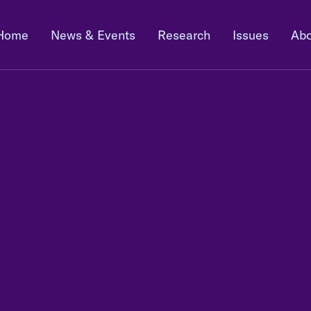
Home
News & Events
Research
Issues
Abo