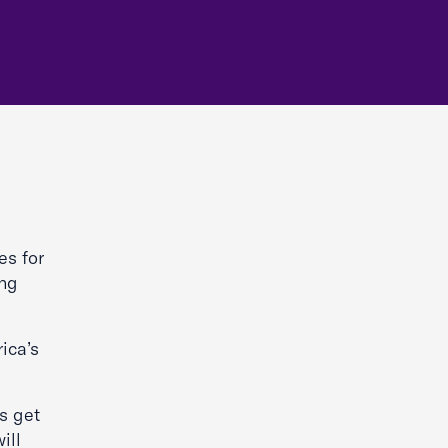
es for
ing
ica’s
s get
ill