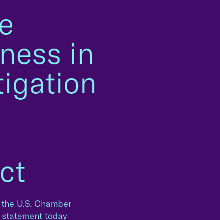
e
ness in
tigation
m
ct
 the U.S. Chamber
g statement today