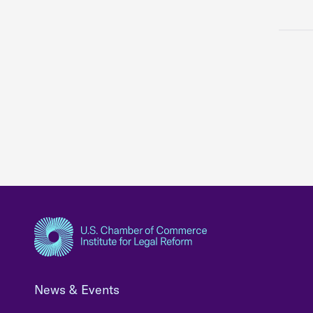
News & Events