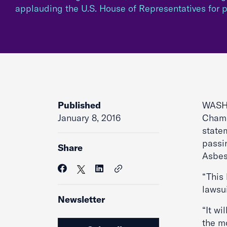
applauding the U.S. House of Representatives for
Published
WASHI
January 8, 2016
Chamb
state
passi
Share
Asbes
“This 
lawsu
Newsletter
“It wi
the mo