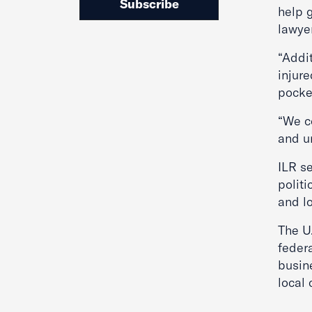
Subscribe
help g
lawye
“Addit
injure
pocke
“We c
and u
ILR se
politi
and lo
The U
federa
busine
local