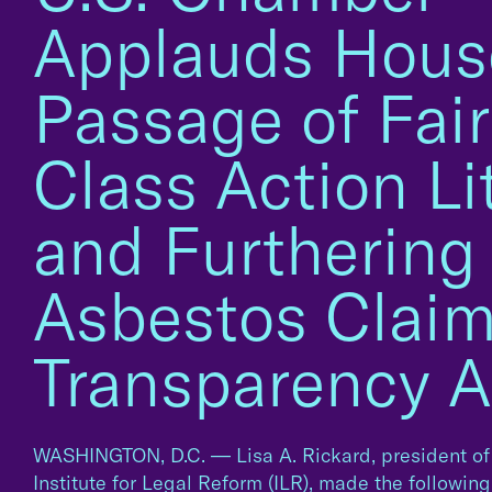
Applauds Hous
Passage of Fair
Class Action Li
and Furthering
Asbestos Clai
Transparency A
WASHINGTON, D.C. — Lisa A. Rickard, president of
Institute for Legal Reform (ILR), made the followin