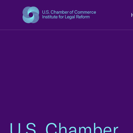
U.S. Chamber