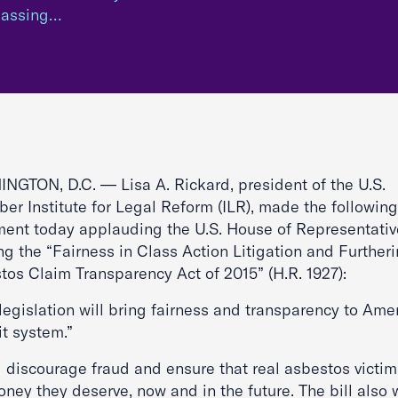
 passing…
NGTON, D.C. — Lisa A. Rickard, president of the U.S.
er Institute for Legal Reform (ILR), made the following
ment today applauding the U.S. House of Representativ
ng the “Fairness in Class Action Litigation and Further
tos Claim Transparency Act of 2015” (H.R. 1927):
legislation will bring fairness and transparency to Amer
it system.”
ll discourage fraud and ensure that real asbestos victim
ney they deserve, now and in the future. The bill also w