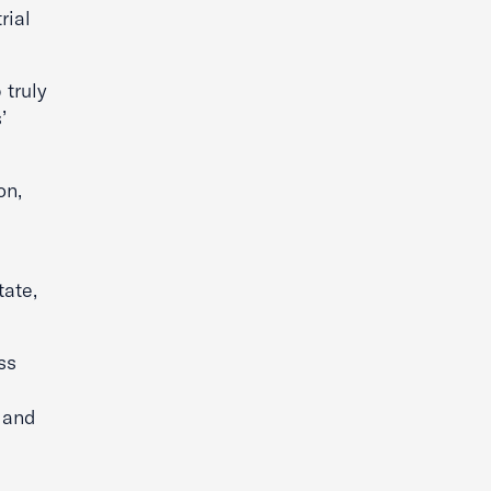
rial
 truly
’
on,
tate,
ss
e and