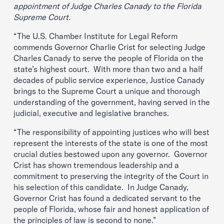
appointment of Judge Charles Canady to the Florida
Supreme Court.
“The U.S. Chamber Institute for Legal Reform
commends Governor Charlie Crist for selecting Judge
Charles Canady to serve the people of Florida on the
state’s highest court. With more than two and a half
decades of public service experience, Justice Canady
brings to the Supreme Court a unique and thorough
understanding of the government, having served in the
judicial, executive and legislative branches.
“The responsibility of appointing justices who will best
represent the interests of the state is one of the most
crucial duties bestowed upon any governor. Governor
Crist has shown tremendous leadership and a
commitment to preserving the integrity of the Court in
his selection of this candidate. In Judge Canady,
Governor Crist has found a dedicated servant to the
people of Florida, whose fair and honest application of
the principles of law is second to none.”