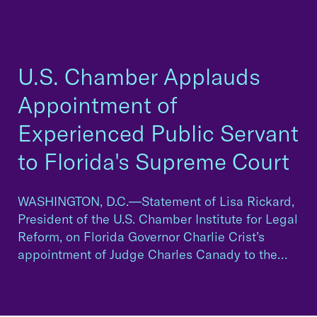
U.S. Chamber Applauds
Appointment of
Experienced Public Servant
to Florida's Supreme Court
WASHINGTON, D.C.—Statement of Lisa Rickard,
President of the U.S. Chamber Institute for Legal
Reform, on Florida Governor Charlie Crist’s
appointment of Judge Charles Canady to the…