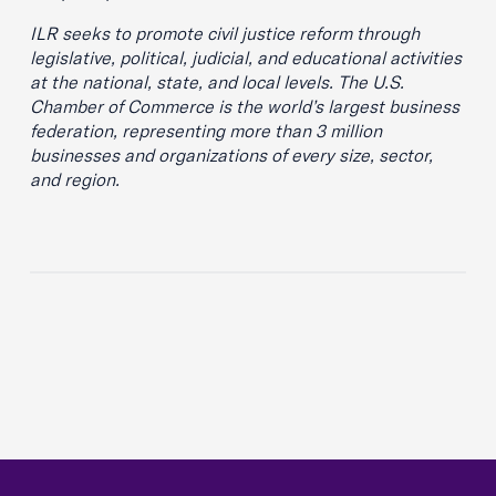
ILR seeks to promote civil justice reform through
legislative, political, judicial, and educational activities
at the national, state, and local levels. The U.S.
Chamber of Commerce is the world’s largest business
federation, representing more than 3 million
businesses and organizations of every size, sector,
and region.