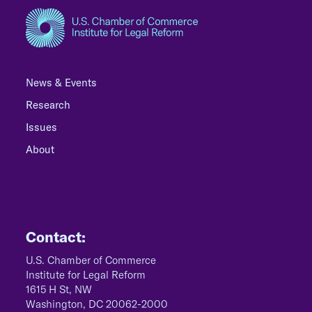
News & Events
Research
Issues
About
Contact:
U.S. Chamber of Commerce
Institute for Legal Reform
1615 H St, NW
Washington, DC 20062-2000