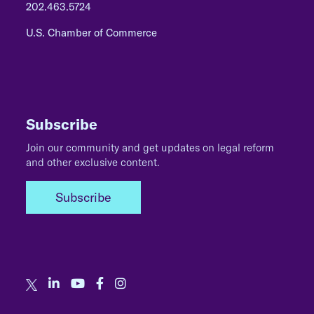
202.463.5724
U.S. Chamber of Commerce
Subscribe
Join our community and get updates on legal reform
and other exclusive content.
Subscribe