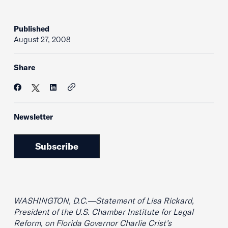
Published
August 27, 2008
Share
Newsletter
Subscribe
WASHINGTON, D.C.—Statement of Lisa Rickard,
President of the U.S. Chamber Institute for Legal
Reform, on Florida Governor Charlie Crist’s