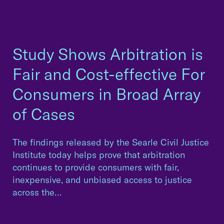
Study Shows Arbitration is
Fair and Cost-effective For
Consumers in Broad Array
of Cases
The findings released by the Searle Civil Justice
Institute today helps prove that arbitration
continues to provide consumers with fair,
inexpensive, and unbiased access to justice
across the…