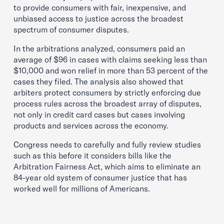
to provide consumers with fair, inexpensive, and
unbiased access to justice across the broadest
spectrum of consumer disputes.
In the arbitrations analyzed, consumers paid an
average of $96 in cases with claims seeking less than
$10,000 and won relief in more than 53 percent of the
cases they filed. The analysis also showed that
arbiters protect consumers by strictly enforcing due
process rules across the broadest array of disputes,
not only in credit card cases but cases involving
products and services across the economy.
Congress needs to carefully and fully review studies
such as this before it considers bills like the
Arbitration Fairness Act, which aims to eliminate an
84-year old system of consumer justice that has
worked well for millions of Americans.