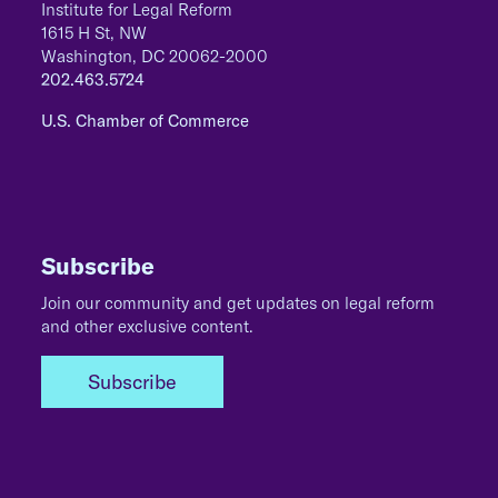
Institute for Legal Reform
1615 H St, NW
Washington, DC 20062-2000
202.463.5724
U.S. Chamber of Commerce
Subscribe
Join our community and get updates on legal reform
and other exclusive content.
Subscribe