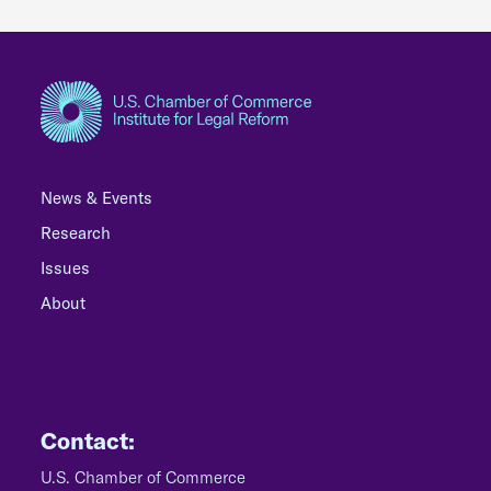
News & Events
Research
Issues
About
Contact:
U.S. Chamber of Commerce