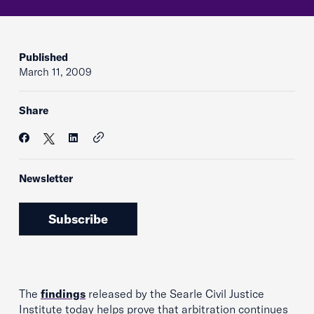
Published
March 11, 2009
Share
Newsletter
Subscribe
The
findings
released by the Searle Civil Justice
Institute today helps prove that arbitration continues