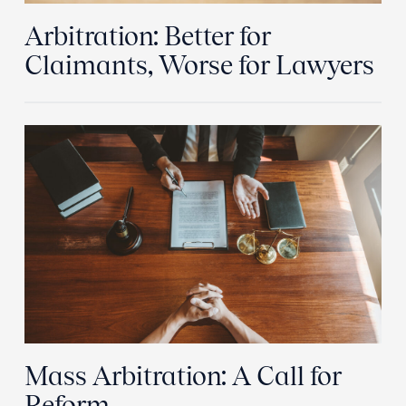
Arbitration: Better for
Claimants, Worse for Lawyers
Mass Arbitration: A Call for
Reform