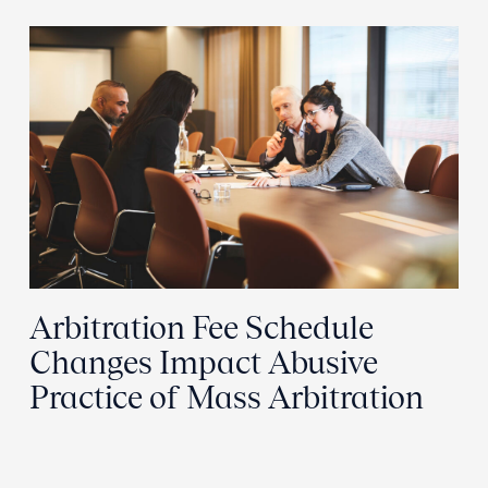
Arbitration Fee Schedule
Changes Impact Abusive
Practice of Mass Arbitration