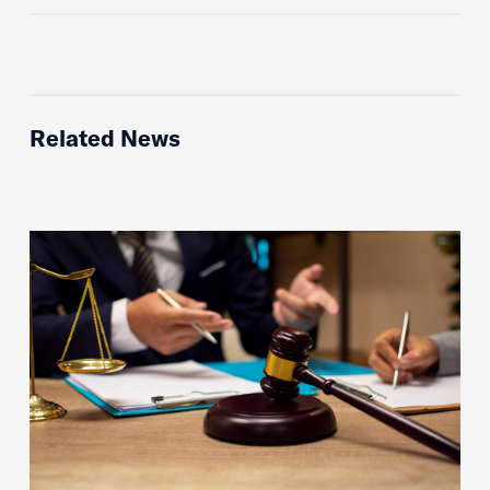
Related News