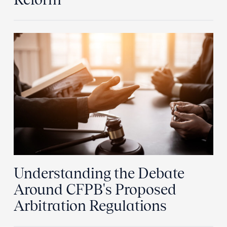
Understanding the Debate
Around CFPB's Proposed
Arbitration Regulations