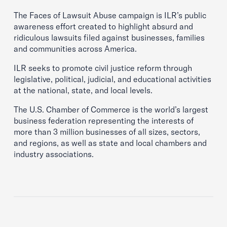
The Faces of Lawsuit Abuse campaign is ILR’s public
awareness effort created to highlight absurd and
ridiculous lawsuits filed against businesses, families
and communities across America.
ILR seeks to promote civil justice reform through
legislative, political, judicial, and educational activities
at the national, state, and local levels.
The U.S. Chamber of Commerce is the world’s largest
business federation representing the interests of
more than 3 million businesses of all sizes, sectors,
and regions, as well as state and local chambers and
industry associations.