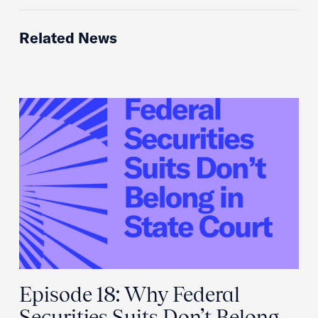
Related News
Episode 18: Why Federal
Securities Suits Don’t Belong