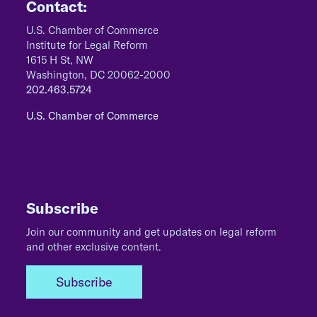
Contact:
U.S. Chamber of Commerce
Institute for Legal Reform
1615 H St, NW
Washington, DC 20062-2000
202.463.5724
U.S. Chamber of Commerce
Subscribe
Join our community and get updates on legal reform
and other exclusive content.
Subscribe