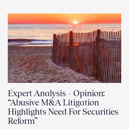
Expert Analysis – Opinion:
“Abusive M&A Litigation
Highlights Need For Securities
Reform”