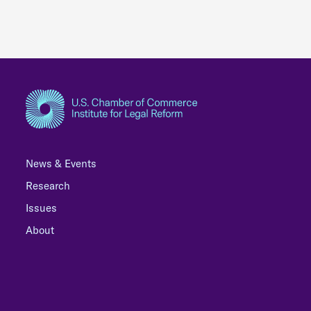
News & Events
Research
Issues
About