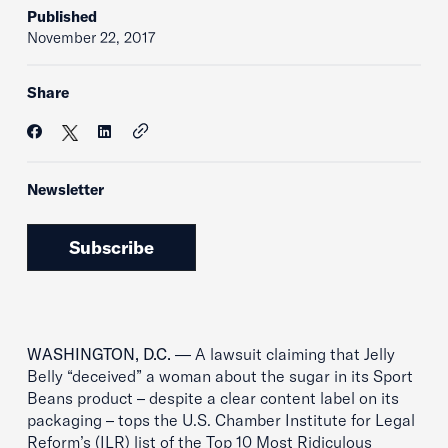
Published
November 22, 2017
Share
Newsletter
Subscribe
WASHINGTON, D.C.
— A lawsuit claiming that Jelly
Belly “deceived” a woman about the sugar in its Sport
Beans product – despite a clear content label on its
packaging – tops the U.S. Chamber Institute for Legal
Reform’s (ILR) list of the Top 10 Most Ridiculous