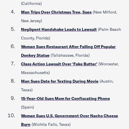
(California)
Man Trips Over Christmas Tree, Sues
(New Milford,
New Jersey)
Negligent Handshake Leads to Lawsuit
(Palm Beach
County, Florida)
Woman Sues Restaurant After Falling Off Popular
Donkey Statue
(Tallahassee, Florida)
Class Action Lawsuit Over ‘Fake Butter’
(Worcester,
Massachusetts)
Man Sues Date for Texting During Movie
(Austin,
Texas)
15-Year-Old Sues Mom for Confiscating Phone
(Spain)
Woman Sues U.S. Government Over Nacho Cheese
Burn
(Wichita Falls, Texas)