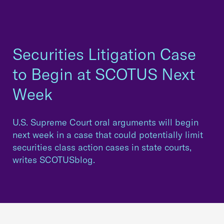
Securities Litigation Case
to Begin at SCOTUS Next
Week
U.S. Supreme Court oral arguments will begin
next week in a case that could potentially limit
securities class action cases in state courts,
writes SCOTUSblog.