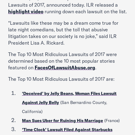
Lawsuits of 2017, announced today. ILR released a
highlight video
running down each lawsuit on the list.
“Lawsuits like these may be a dream come true for
late night comedians, but the toll that abusive
litigation takes on our society is no joke,” said ILR
President Lisa A. Rickard.
The Top 10 Most Ridiculous Lawsuits of 2017 were
determined based on the 10 most popular stories
featured on
FacesOfLawsuitAbuse.org
.
The Top 10 Most Ridiculous Lawsuits of 2017 are:
‘Deceived’ by Jelly Beans, Woman Files Lawsuit
Against Jelly Belly
(San Bernardino County,
California)
Man Sues Uber for Ruining His Marriage
(France)
‘Time Clock’ Lawsuit Filed Against Starbucks