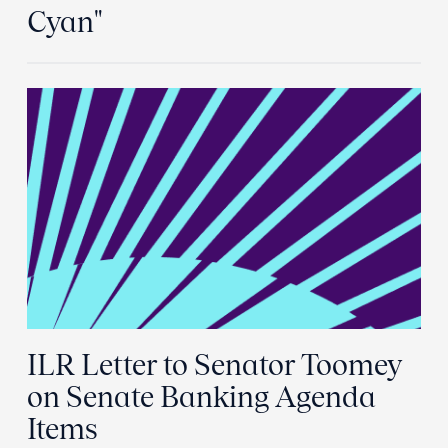
Cyan"
ILR Letter to Senator Toomey
on Senate Banking Agenda
Items