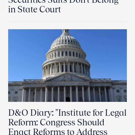
in State Court
D&O Diary: "Institute for Legal
Reform: Congress Should
Enact Reforms to Address