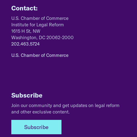
Contact:
U.S. Chamber of Commerce
Institute for Legal Reform
1615 H St, NW
Washington, DC 20062-2000
202.463.5724
U.S. Chamber of Commerce
Subscribe
Join our community and get updates on legal reform
and other exclusive content.
Subscribe