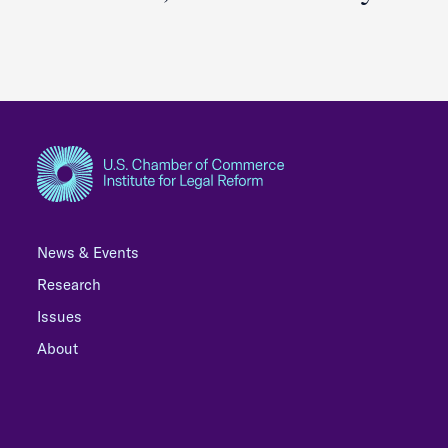
News & Events
Research
Issues
About