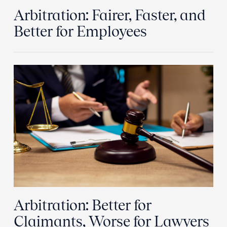
Arbitration: Fairer, Faster, and
Better for Employees
Arbitration: Better for
Claimants, Worse for Lawyers