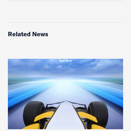
Related News