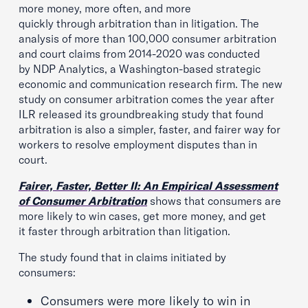
more money, more often, and more
quickly through arbitration than in litigation. The
analysis of more than 100,000 consumer arbitration
and court claims from 2014-2020 was conducted
by NDP Analytics, a Washington-based strategic
economic and communication research firm. The new
study on consumer arbitration comes the year after
ILR released its groundbreaking study that found
arbitration is also a simpler, faster, and fairer way for
workers to resolve employment disputes than in
court.
Fairer, Faster, Better II: An Empirical Assessment
of Consumer Arbitration
shows that consumers are
more likely to win cases, get more money, and get
it faster through arbitration than litigation.
The study found that in claims initiated by
consumers:
Consumers were more likely to win in