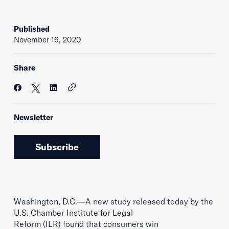
Published
November 16, 2020
Share
Newsletter
Subscribe
Washington, D.C.—A new study released today by the
U.S. Chamber Institute for Legal
Reform (ILR) found that consumers win