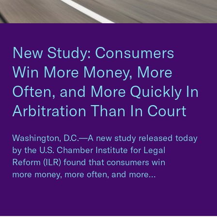
New Study: Consumers
Win More Money, More
Often, and More Quickly In
Arbitration Than In Court
Washington, D.C.—A new study released today
by the U.S. Chamber Institute for Legal
Reform (ILR) found that consumers win
more money, more often, and more…