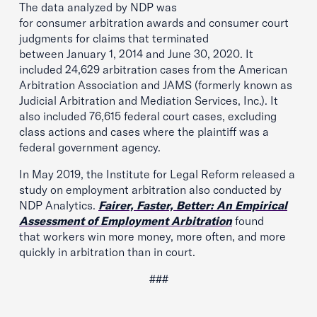
The data analyzed by NDP was
for consumer arbitration awards and consumer court
judgments for claims that terminated
between January 1, 2014 and June 30, 2020. It
included 24,629 arbitration cases from the American
Arbitration Association and JAMS (formerly known as
Judicial Arbitration and Mediation Services, Inc.). It
also included 76,615 federal court cases, excluding
class actions and cases where the plaintiff was a
federal government agency.
In May 2019, the Institute for Legal Reform released a
study on employment arbitration also conducted by
NDP Analytics.
Fairer, Faster,
Better
: An Empirical
Assessment of Employment Arbitration
found
that workers win more money, more often, and more
quickly in arbitration than in court.
###