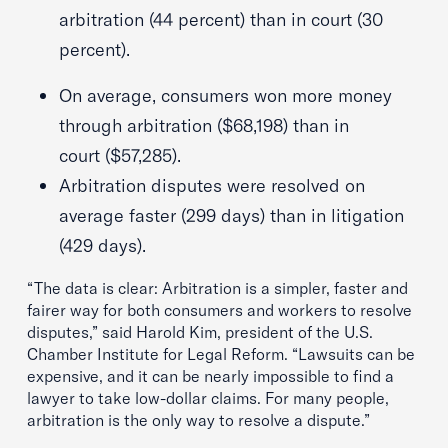
arbitration (44 percent) than in court (30
percent).
On average, consumers won more money
through arbitration ($68,198) than in
court ($57,285).
Arbitration disputes were resolved on
average faster (299 days) than in litigation
(429 days).
“The data is clear: Arbitration is a simpler, faster and
fairer way for both consumers and workers to resolve
disputes,” said Harold Kim, president of the U.S.
Chamber Institute for Legal Reform. “Lawsuits can be
expensive, and it can be nearly impossible to find a
lawyer to take low-dollar claims. For many people,
arbitration is the only way to resolve a dispute.”