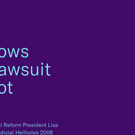
hows
awsuit
ot
l Reform President Lisa
udicial Hellholes 2006