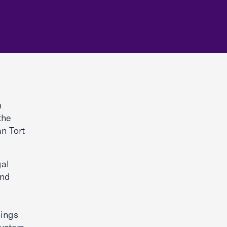
m
the
n Tort
gal
end
kings