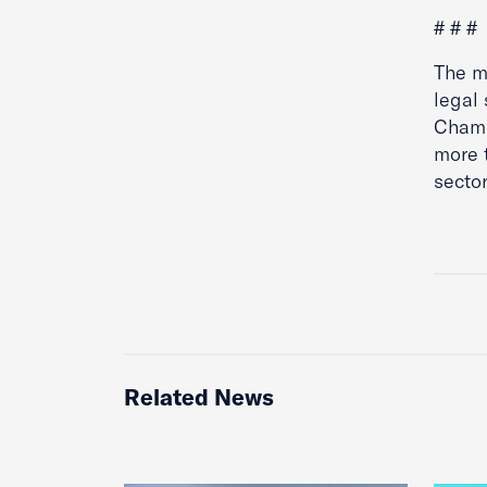
# # #
The mi
legal 
Chamb
more 
sector
Related News