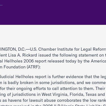
m…
NGTON, D.C.—U.S. Chamber Institute for Legal Refor
dent Lisa A. Rickard issued the following statement on 
ial Hellholes 2006 report released today by the America
m Foundation (ATRF):
Judicial Hellholes report is further evidence that the le
m is badly broken in some jurisdictions, and we comm
or their ongoing efforts to call attention to them. Their
ng of jurisdictions in West Virginia, Florida, Texas and
is as havens for lawsuit abuse corroborates the low ran