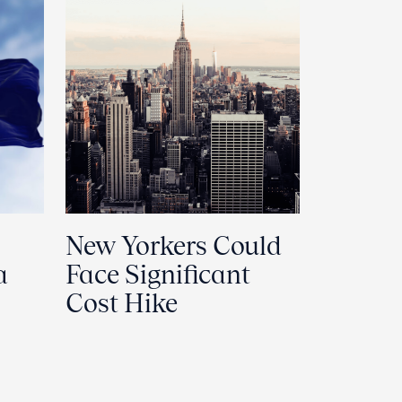
New Yorkers Could
a
Face Significant
Cost Hike