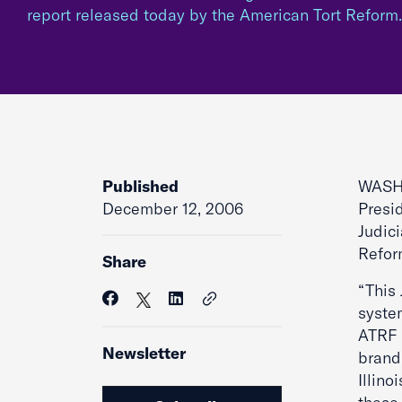
report released today by the American Tort Refor
Published
WASHI
December 12, 2006
Presi
Judic
Refor
Share
“This 
syste
ATRF f
Newsletter
brandi
Illino