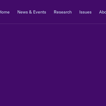
Home
News & Events
Research
Issues
Abo