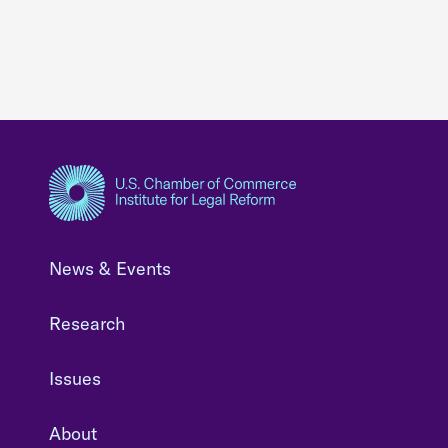
News & Events
Research
Issues
About