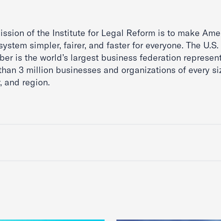
ssion of the Institute for Legal Reform is to make Ame
system simpler, fairer, and faster for everyone. The U.S.
er is the world’s largest business federation represen
than 3 million businesses and organizations of every si
, and region.