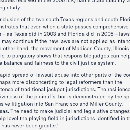
states received in the 2006 ILR/Harris State Liability 
ng study.
inclusion of the two south Texas regions and south Flor
strates that even when a state passes comprehensive 
m – as Texas did in 2003 and Florida did in 2005 – laws
 may continue if the new laws are not applied as inten
e other hand, the movement of Madison County, Illinois
ole to purgatory shows that responsible judges can hel
e balance and fairness to the civil justice system.
apid spread of lawsuit abuse into other parts of the co
rhaps more disconcerting to legal reformers than the
tence of traditional jackpot jurisdictions. The resilienc
iveness of the plaintiffs’ bar is demonstrated by the s
sive litigation into San Francisco and Miller County,
sas. The need to make judicial and legislative changes
elp level the playing field in jurisdictions identified in t
 has never been greater.”