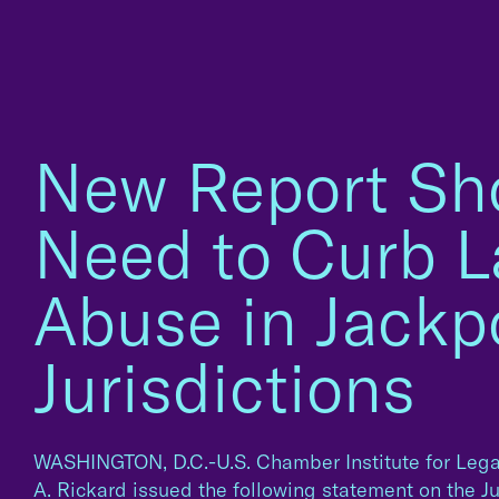
New Report S
Need to Curb L
Abuse in Jackp
Jurisdictions
WASHINGTON, D.C.-U.S. Chamber Institute for Lega
A. Rickard issued the following statement on the J