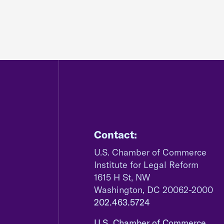
Contact:
U.S. Chamber of Commerce
Institute for Legal Reform
1615 H St, NW
Washington, DC 20062-2000
202.463.5724
U.S. Chamber of Commerce