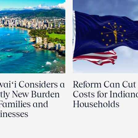
aiʻi Considers a
Reform Can Cut
tly New Burden
Costs for Indian
 Families and
Households
inesses