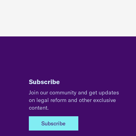
Subscribe
Join our community and get updates
on legal reform and other exclusive
content.
Subscribe