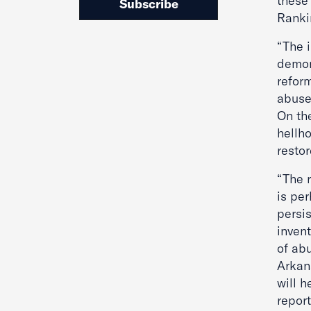
these 
Subscribe
Ranki
“The 
demon
refor
abuse
On th
hellh
restor
“The r
is pe
persis
invent
of abu
Arkan
will h
report