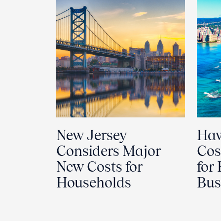
New Jersey
Haw
Considers Major
Cos
New Costs for
for
Households
Bus