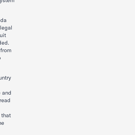
System
ida
legal
uit
ded.
 from
p
untry
e and
pread
 that
he