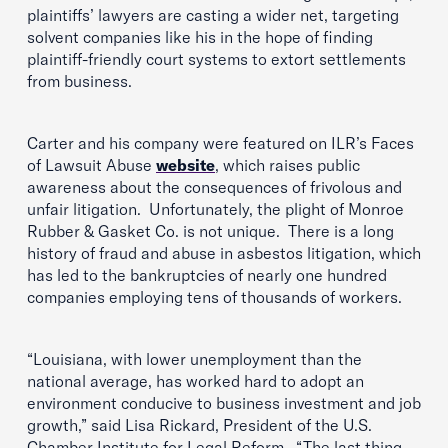
plaintiffs’ lawyers are casting a wider net, targeting
solvent companies like his in the hope of finding
plaintiff-friendly court systems to extort settlements
from business.
Carter and his company were featured on ILR’s Faces
of Lawsuit Abuse
website
, which raises public
awareness about the consequences of frivolous and
unfair litigation. Unfortunately, the plight of Monroe
Rubber & Gasket Co. is not unique. There is a long
history of fraud and abuse in asbestos litigation, which
has led to the bankruptcies of nearly one hundred
companies employing tens of thousands of workers.
“Louisiana, with lower unemployment than the
national average, has worked hard to adopt an
environment conducive to business investment and job
growth,” said Lisa Rickard, President of the U.S.
Chamber Institute for Legal Reform. “The last thing