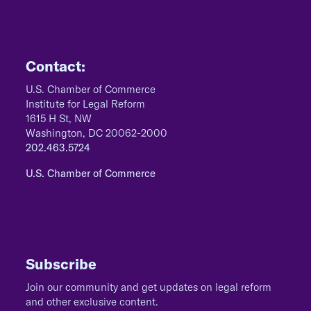
Contact:
U.S. Chamber of Commerce
Institute for Legal Reform
1615 H St, NW
Washington, DC 20062-2000
202.463.5724
U.S. Chamber of Commerce
Subscribe
Join our community and get updates on legal reform
and other exclusive content.