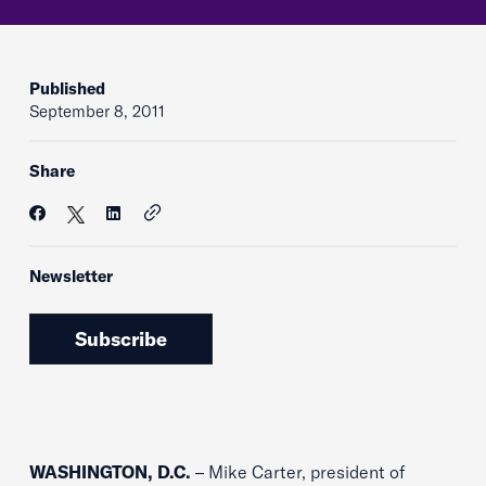
Published
September 8, 2011
Share
Newsletter
Subscribe
WASHINGTON, D.C.
– Mike Carter, president of