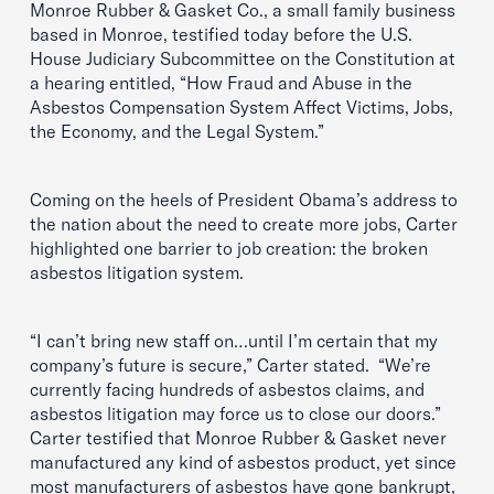
Monroe Rubber & Gasket Co., a small family business
based in Monroe, testified today before the U.S.
House Judiciary Subcommittee on the Constitution at
a hearing entitled, “How Fraud and Abuse in the
Asbestos Compensation System Affect Victims, Jobs,
the Economy, and the Legal System.”
Coming on the heels of President Obama’s address to
the nation about the need to create more jobs, Carter
highlighted one barrier to job creation: the broken
asbestos litigation system.
“I can’t bring new staff on…until I’m certain that my
company’s future is secure,” Carter stated. “We’re
currently facing hundreds of asbestos claims, and
asbestos litigation may force us to close our doors.”
Carter testified that Monroe Rubber & Gasket never
manufactured any kind of asbestos product, yet since
most manufacturers of asbestos have gone bankrupt,