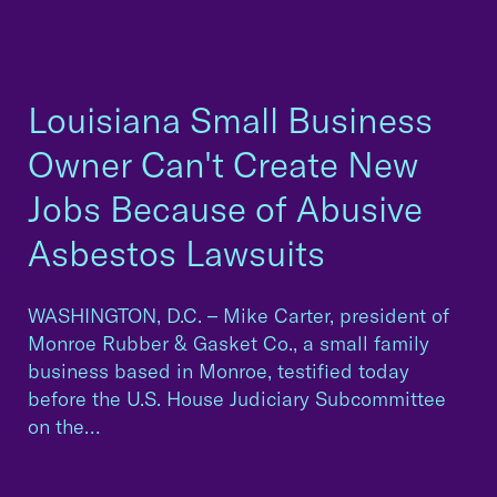
Louisiana Small Business
Owner Can't Create New
Jobs Because of Abusive
Asbestos Lawsuits
WASHINGTON, D.C. – Mike Carter, president of
Monroe Rubber & Gasket Co., a small family
business based in Monroe, testified today
before the U.S. House Judiciary Subcommittee
on the…