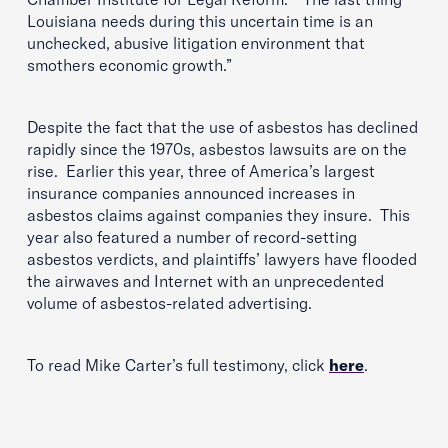
Louisiana needs during this uncertain time is an
unchecked, abusive litigation environment that
smothers economic growth.”
Despite the fact that the use of asbestos has declined
rapidly since the 1970s, asbestos lawsuits are on the
rise. Earlier this year, three of America’s largest
insurance companies announced increases in
asbestos claims against companies they insure. This
year also featured a number of record-setting
asbestos verdicts, and plaintiffs’ lawyers have flooded
the airwaves and Internet with an unprecedented
volume of asbestos-related advertising.
To read Mike Carter’s full testimony, click
here
.