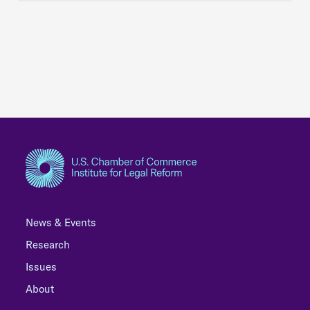
News & Events
Research
Issues
About