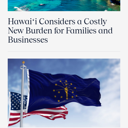
Hawaiʻi Considers a Costly
New Burden for Families and
Businesses