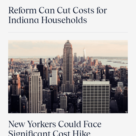
Reform Can Cut Costs for
Indiana Households
New Yorkers Could Face
Significant Cost Hike