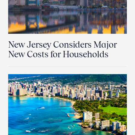
New Jersey Considers Major
New Costs for Households