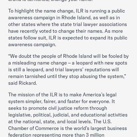
To highlight the name change, ILR is running a public
awareness campaign in Rhode Island, as well as in
other states where the state trial lawyer associations
have recently voted to change their names. As more
states follow suit, ILR is expected to expand its public
awareness campaign.
“We doubt the people of Rhode Island will be fooled by
a misleading name change – a leopard with new spots
is still a leopard, and trial lawyers’ reputations will
remain tarnished until they stop abusing the system,”
said Rickard.
The mission of the ILR is to make America’s legal
system simpler, fairer, and faster for everyone. It
seeks to promote civil justice reform through
legislative, political, judicial, and educational activities
at the national, state, and local levels. The U.S.
Chamber of Commerce is the world’s largest business
federation representing more than 3 million