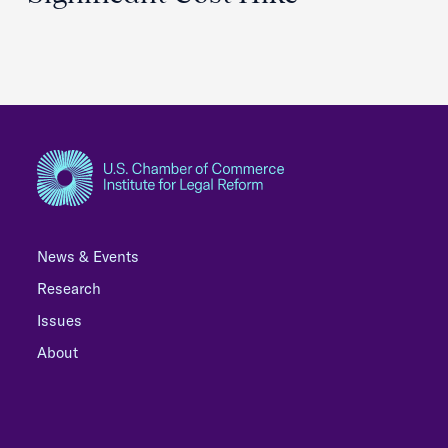
News & Events
Research
Issues
About