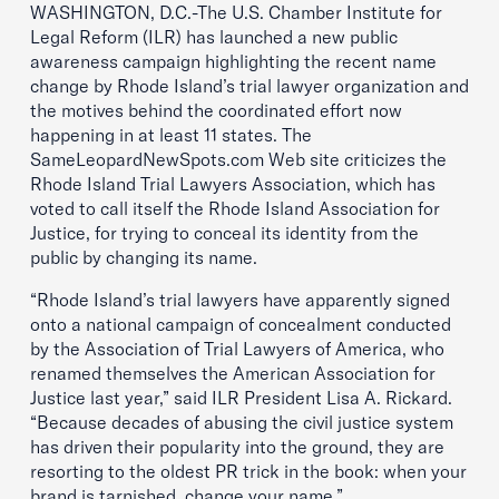
WASHINGTON, D.C.-The U.S. Chamber Institute for
Legal Reform (ILR) has launched a new public
awareness campaign highlighting the recent name
change by Rhode Island’s trial lawyer organization and
the motives behind the coordinated effort now
happening in at least 11 states. The
SameLeopardNewSpots.com Web site criticizes the
Rhode Island Trial Lawyers Association, which has
voted to call itself the Rhode Island Association for
Justice, for trying to conceal its identity from the
public by changing its name.
“Rhode Island’s trial lawyers have apparently signed
onto a national campaign of concealment conducted
by the Association of Trial Lawyers of America, who
renamed themselves the American Association for
Justice last year,” said ILR President Lisa A. Rickard.
“Because decades of abusing the civil justice system
has driven their popularity into the ground, they are
resorting to the oldest PR trick in the book: when your
brand is tarnished, change your name.”