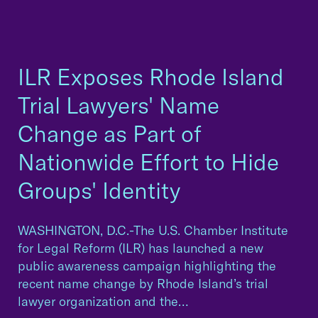
ILR Exposes Rhode Island
Trial Lawyers' Name
Change as Part of
Nationwide Effort to Hide
Groups' Identity
WASHINGTON, D.C.-The U.S. Chamber Institute
for Legal Reform (ILR) has launched a new
public awareness campaign highlighting the
recent name change by Rhode Island’s trial
lawyer organization and the…