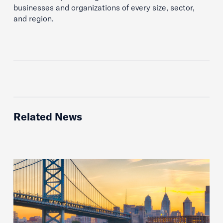
businesses and organizations of every size, sector,
and region.
Related News