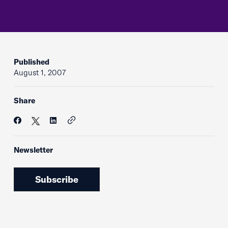
Published
August 1, 2007
Share
Newsletter
Subscribe