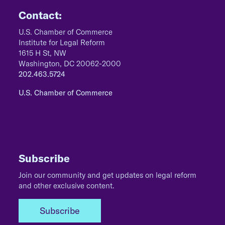
Contact:
U.S. Chamber of Commerce
Institute for Legal Reform
1615 H St, NW
Washington, DC 20062-2000
202.463.5724
U.S. Chamber of Commerce
Subscribe
Join our community and get updates on legal reform
and other exclusive content.
Subscribe