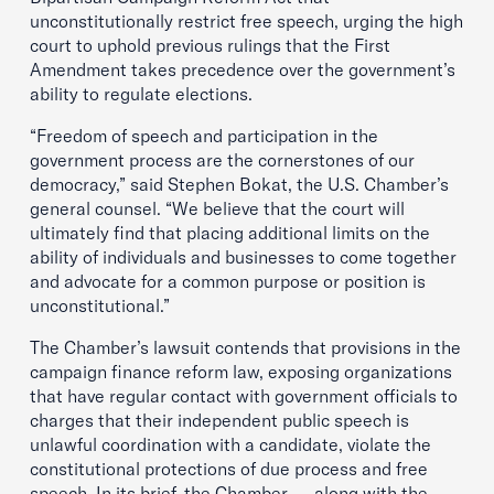
unconstitutionally restrict free speech, urging the high
court to uphold previous rulings that the First
Amendment takes precedence over the government’s
ability to regulate elections.
“Freedom of speech and participation in the
government process are the cornerstones of our
democracy,” said Stephen Bokat, the U.S. Chamber’s
general counsel. “We believe that the court will
ultimately find that placing additional limits on the
ability of individuals and businesses to come together
and advocate for a common purpose or position is
unconstitutional.”
The Chamber’s lawsuit contends that provisions in the
campaign finance reform law, exposing organizations
that have regular contact with government officials to
charges that their independent public speech is
unlawful coordination with a candidate, violate the
constitutional protections of due process and free
speech. In its brief, the Chamber — along with the