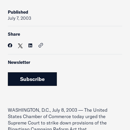
Published
July 7, 2003
Share
Newsletter
Subscribe
WASHINGTON, D.C., July 8, 2003 — The United
States Chamber of Commerce today urged the
Supreme Court to strike down provisions of the
Bipartisan Campaign Reform Act that