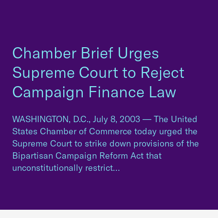
Chamber Brief Urges
Supreme Court to Reject
Campaign Finance Law
WASHINGTON, D.C., July 8, 2003 — The United
States Chamber of Commerce today urged the
Supreme Court to strike down provisions of the
Bipartisan Campaign Reform Act that
unconstitutionally restrict…