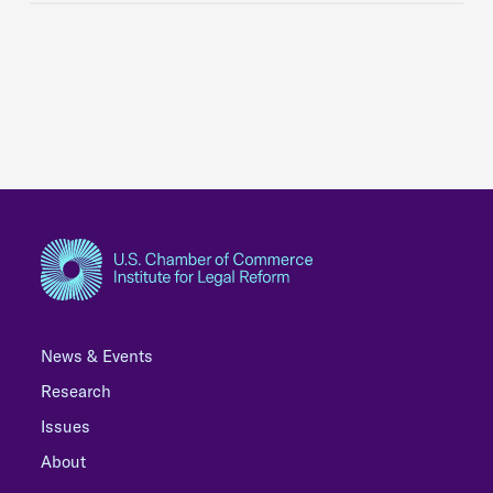
News & Events
Research
Issues
About