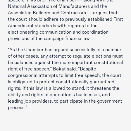
National Association of Manufacturers and the
Associated Builders and Contractors — argues that
the court should adhere to previously established First
Amendment standards with regards to the
electioneering communication and coordination
provisions of the campaign finance law.
“As the Chamber has argued successfully in a number
of other cases, any attempt to regulate elections must
be balanced against the more important constitutional
right of free speech,” Bokat said. “Despite
congressional attempts to limit free speech, the court
is obligated to protect constitutionally guaranteed
rights. If this law is allowed to stand, it threatens the
ability and rights of our nation s businesses, and
leading job providers, to participate in the government
process.”