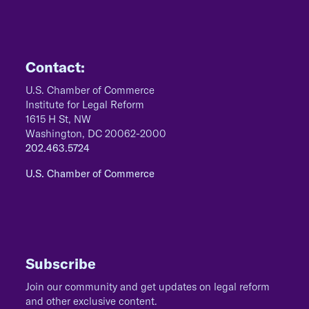
Contact:
U.S. Chamber of Commerce
Institute for Legal Reform
1615 H St, NW
Washington, DC 20062-2000
202.463.5724
U.S. Chamber of Commerce
Subscribe
Join our community and get updates on legal reform
and other exclusive content.