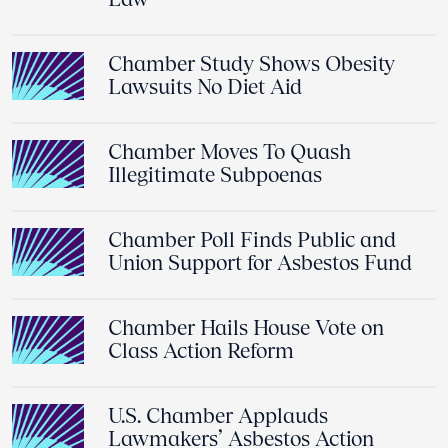
Chamber Study Shows Obesity
Lawsuits No Diet Aid
Chamber Moves To Quash
Illegitimate Subpoenas
Chamber Poll Finds Public and
Union Support for Asbestos Fund
Chamber Hails House Vote on
Class Action Reform
U.S. Chamber Applauds
Lawmakers’ Asbestos Action