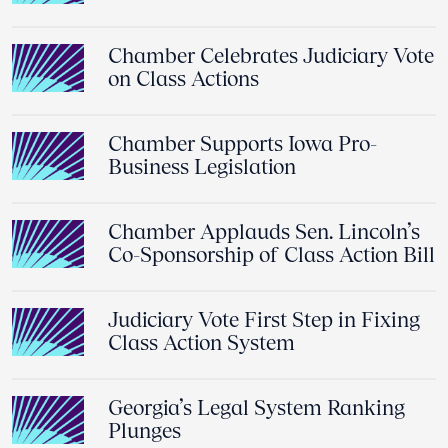
Chamber Celebrates Judiciary Vote
on Class Actions
Chamber Supports Iowa Pro-
Business Legislation
Chamber Applauds Sen. Lincoln’s
Co-Sponsorship of Class Action Bill
Judiciary Vote First Step in Fixing
Class Action System
Georgia’s Legal System Ranking
Plunges