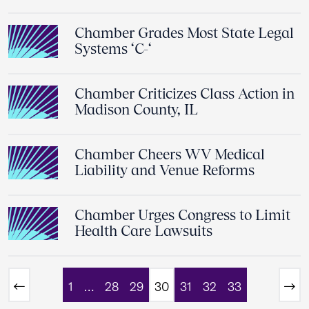
Chamber Grades Most State Legal
Systems ‘C-‘
Chamber Criticizes Class Action in
Madison County, IL
Chamber Cheers WV Medical
Liability and Venue Reforms
Chamber Urges Congress to Limit
Health Care Lawsuits
1
…
28
29
30
31
32
33