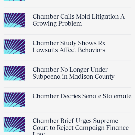
Chamber Calls Mold Litigation A
Growing Problem
Chamber Study Shows Rx
Lawsuits Affect Behaviors
Chamber No Longer Under
Subpoena in Madison County
Chamber Decries Senate Stalemate
Chamber Brief Urges Supreme
Court to Reject Campaign Finance
Law