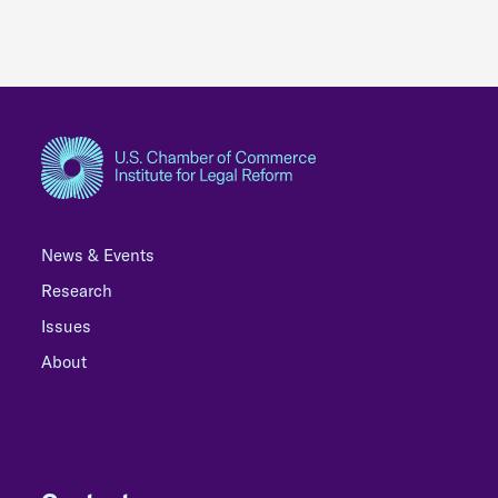
News & Events
Research
Issues
About