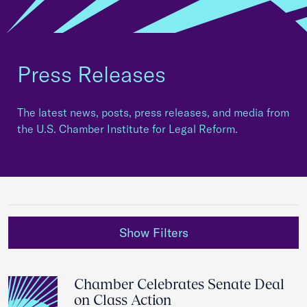
Press Releases
The latest news, posts, press releases, and media from
the U.S. Chamber Institute for Legal Reform.
Show Filters
Chamber Celebrates Senate Deal
on Class Action