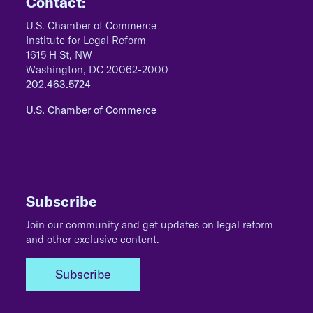
Contact:
U.S. Chamber of Commerce
Institute for Legal Reform
1615 H St, NW
Washington, DC 20062-2000
202.463.5724
U.S. Chamber of Commerce
Subscribe
Join our community and get updates on legal reform
and other exclusive content.
Subscribe