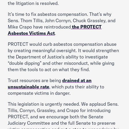
the litigation is resolved.
It’s time to fix asbestos compensation. That’s why
Sens. Thom Tillis, John Cornyn, Chuck Grassley, and
Mike Crapo have reintroduced
the PROTECT
Asbestos Victims Act
.
PROTECT would curb asbestos compensation abuse
by creating meaningful oversight. It would strengthen
the Department of Justice’s ability to investigate
“double dipping” and other misconduct, while giving
them the tools to act on what they find.
Trust resources are being
drained at an
unsustainable rate
, which puts their ability to
compensate victims in danger.
This legislation is urgently needed. We applaud Sens.
Tillis, Cornyn, Grassley, and Crapo for introducing
PROTECT, and we encourage both the Senate
Judiciary Committee and the full Senate to preserve