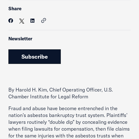
Share
Newsletter
Subscribe
By Harold H. Kim, Chief Operating Officer, U.S.
Chamber Institute for Legal Reform
Fraud and abuse have become entrenched in the
nation’s asbestos bankruptcy trust system. Plaintiffs’
lawyers routinely “double dip” by concealing evidence
when filing lawsuits for compensation, then file claims
for the same injuries with the asbestos trusts when