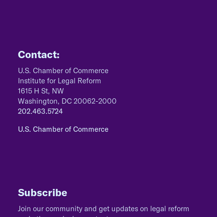
Contact:
U.S. Chamber of Commerce
Institute for Legal Reform
1615 H St, NW
Washington, DC 20062-2000
202.463.5724
U.S. Chamber of Commerce
Subscribe
Join our community and get updates on legal reform