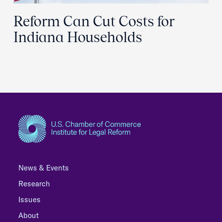
Reform Can Cut Costs for
Indiana Households
News & Events
Research
Issues
About