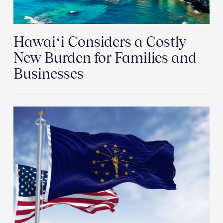
Hawaiʻi Considers a Costly
New Burden for Families and
Businesses