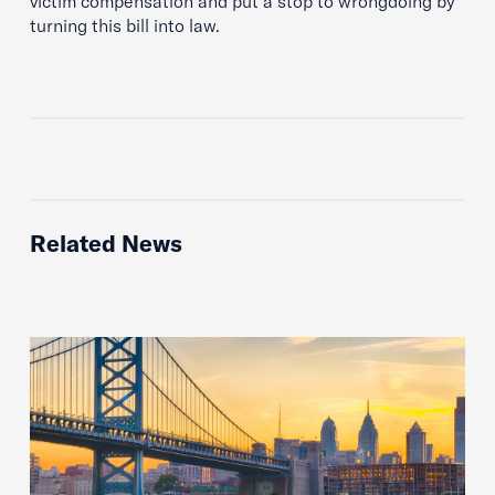
victim compensation and put a stop to wrongdoing by
turning this bill into law.
Related News