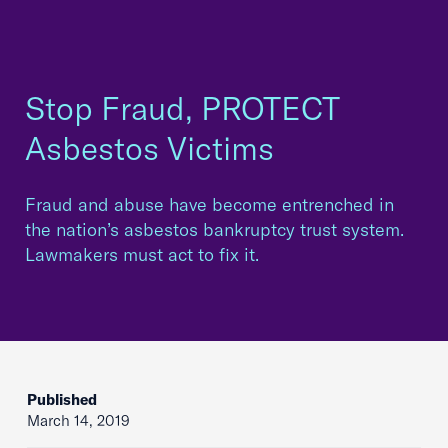
Stop Fraud, PROTECT
Asbestos Victims
Fraud and abuse have become entrenched in
the nation’s asbestos bankruptcy trust system.
Lawmakers must act to fix it.
Published
March 14, 2019