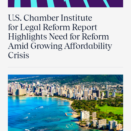
U.S. Chamber Institute
for Legal Reform Report
Highlights Need for Reform
Amid Growing Affordability
Crisis