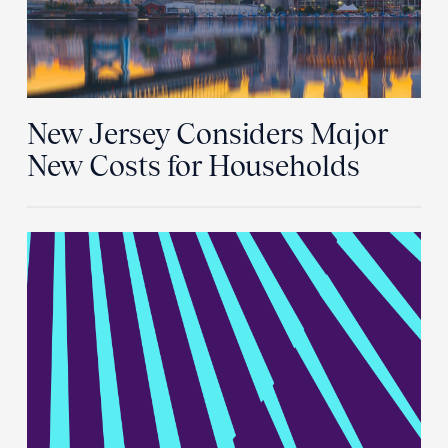
New Jersey Considers Major
New Costs for Households