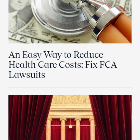
An Easy Way to Reduce
Health Care Costs: Fix FCA
Lawsuits