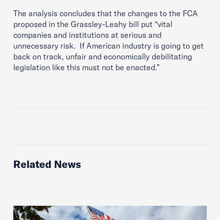
The analysis concludes that the changes to the FCA
proposed in the Grassley-Leahy bill put “vital
companies and institutions at serious and
unnecessary risk. If American industry is going to get
back on track, unfair and economically debilitating
legislation like this must not be enacted.”
Related News