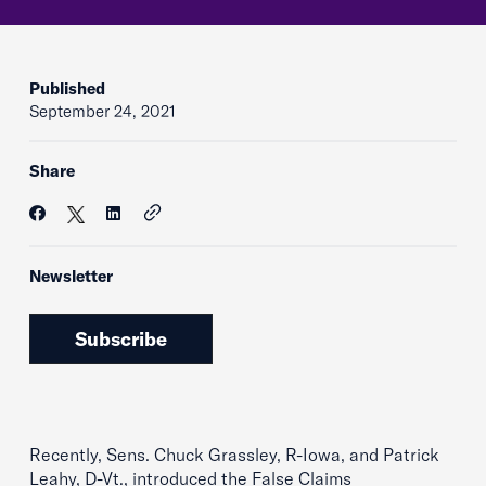
Published
September 24, 2021
Share
Newsletter
Subscribe
Recently, Sens. Chuck Grassley, R-Iowa, and Patrick
Leahy, D-Vt., introduced the False Claims