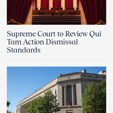
Supreme Court to Review Qui
Tam Action Dismissal
Standards