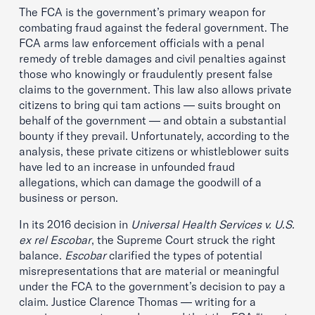
The FCA is the government’s primary weapon for
combating fraud against the federal government. The
FCA arms law enforcement officials with a penal
remedy of treble damages and civil penalties against
those who knowingly or fraudulently present false
claims to the government. This law also allows private
citizens to bring qui tam actions — suits brought on
behalf of the government — and obtain a substantial
bounty if they prevail. Unfortunately, according to the
analysis, these private citizens or whistleblower suits
have led to an increase in unfounded fraud
allegations, which can damage the goodwill of a
business or person.
In its 2016 decision in
Universal Health Services v. U.S.
ex rel Escobar
, the Supreme Court struck the right
balance.
Escobar
clarified the types of potential
misrepresentations that are material or meaningful
under the FCA to the government’s decision to pay a
claim. Justice Clarence Thomas — writing for a