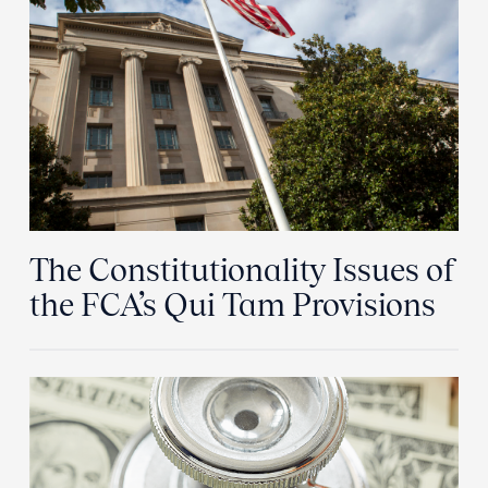
The Constitutionality Issues of
the FCA’s Qui Tam Provisions