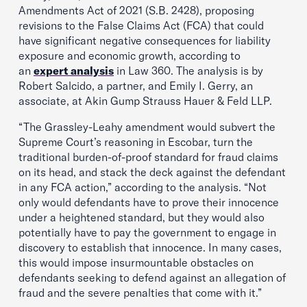
Amendments Act of 2021 (S.B. 2428), proposing
revisions to the False Claims Act (FCA) that could
have significant negative consequences for liability
exposure and economic growth, according to
an
expert analysis
in Law 360. The analysis is by
Robert Salcido, a partner, and Emily I. Gerry, an
associate, at Akin Gump Strauss Hauer & Feld LLP.
“The Grassley-Leahy amendment would subvert the
Supreme Court’s reasoning in Escobar, turn the
traditional burden-of-proof standard for fraud claims
on its head, and stack the deck against the defendant
in any FCA action,” according to the analysis. “Not
only would defendants have to prove their innocence
under a heightened standard, but they would also
potentially have to pay the government to engage in
discovery to establish that innocence. In many cases,
this would impose insurmountable obstacles on
defendants seeking to defend against an allegation of
fraud and the severe penalties that come with it.”