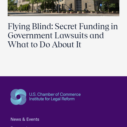
Flying Blind: Secret Funding in
Government Lawsuits and
What to Do About It
News & Events