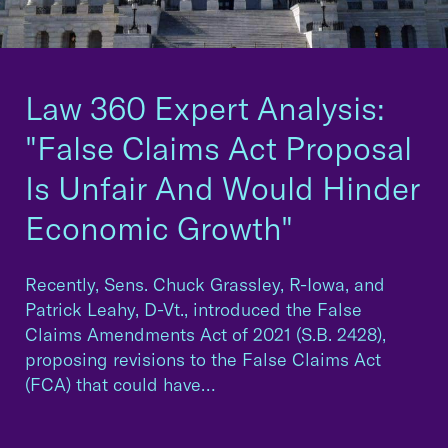
Law 360 Expert Analysis:
"False Claims Act Proposal
Is Unfair And Would Hinder
Economic Growth"
Recently, Sens. Chuck Grassley, R-Iowa, and
Patrick Leahy, D-Vt., introduced the False
Claims Amendments Act of 2021 (S.B. 2428),
proposing revisions to the False Claims Act
(FCA) that could have…