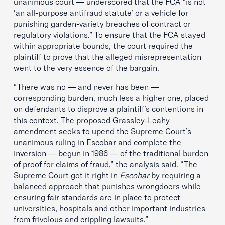
unanimous court — underscored that the FCA “is not
‘an all-purpose antifraud statute’ or a vehicle for
punishing garden-variety breaches of contract or
regulatory violations.” To ensure that the FCA stayed
within appropriate bounds, the court required the
plaintiff to prove that the alleged misrepresentation
went to the very essence of the bargain.
“There was no — and never has been —
corresponding burden, much less a higher one, placed
on defendants to disprove a plaintiff’s contentions in
this context. The proposed Grassley-Leahy
amendment seeks to upend the Supreme Court’s
unanimous ruling in Escobar and complete the
inversion — begun in 1986 — of the traditional burden
of proof for claims of fraud,” the analysis said. “The
Supreme Court got it right in
Escobar
by requiring a
balanced approach that punishes wrongdoers while
ensuring fair standards are in place to protect
universities, hospitals and other important industries
from frivolous and crippling lawsuits.”