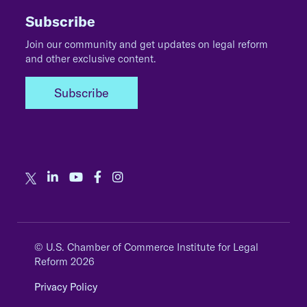
Subscribe
Join our community and get updates on legal reform
and other exclusive content.
Subscribe
© U.S. Chamber of Commerce Institute for Legal
Reform 2026
Privacy Policy