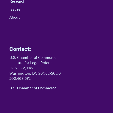
Research
Issues
About
Contact:
U.S. Chamber of Commerce
Institute for Legal Reform
1615 H St, NW
Washington, DC 20062-2000
202.463.5724
U.S. Chamber of Commerce