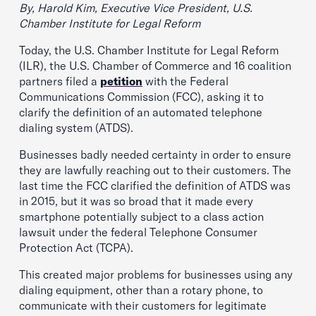
By, Harold Kim, Executive Vice President, U.S.
Chamber Institute for Legal Reform
Today, the U.S. Chamber Institute for Legal Reform
(ILR), the U.S. Chamber of Commerce and 16 coalition
partners filed a
petition
with the Federal
Communications Commission (FCC), asking it to
clarify the definition of an automated telephone
dialing system (ATDS).
Businesses badly needed certainty in order to ensure
they are lawfully reaching out to their customers. The
last time the FCC clarified the definition of ATDS was
in 2015, but it was so broad that it made every
smartphone potentially subject to a class action
lawsuit under the federal Telephone Consumer
Protection Act (TCPA).
This created major problems for businesses using any
dialing equipment, other than a rotary phone, to
communicate with their customers for legitimate