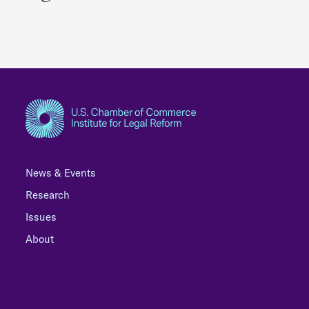
News & Events
Research
Issues
About