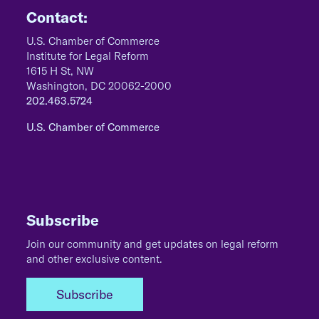
Contact:
U.S. Chamber of Commerce
Institute for Legal Reform
1615 H St, NW
Washington, DC 20062-2000
202.463.5724
U.S. Chamber of Commerce
Subscribe
Join our community and get updates on legal reform
and other exclusive content.
Subscribe