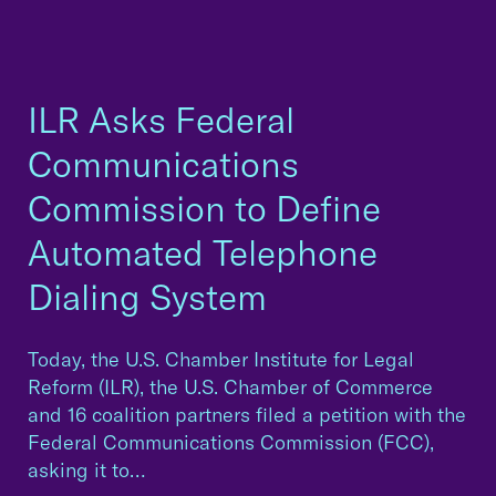
ILR Asks Federal
Communications
Commission to Define
Automated Telephone
Dialing System
Today, the U.S. Chamber Institute for Legal
Reform (ILR), the U.S. Chamber of Commerce
and 16 coalition partners filed a petition with the
Federal Communications Commission (FCC),
asking it to…