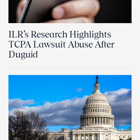
ILR’s Research Highlights
TCPA Lawsuit Abuse After
Duguid