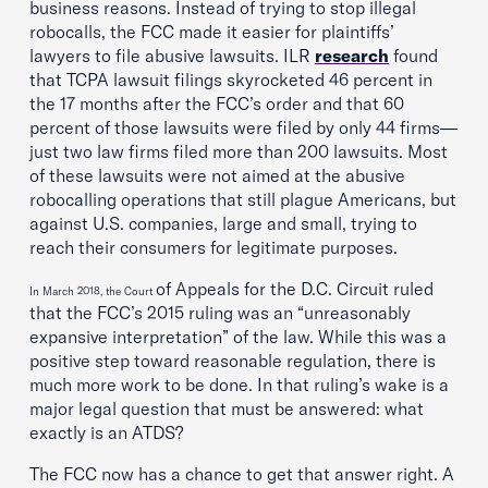
business reasons. Instead of trying to stop illegal
robocalls, the FCC made it easier for plaintiffs’
lawyers to file abusive lawsuits.
ILR
research
found
that TCPA lawsuit filings skyrocketed 46 percent in
the 17 months after the FCC’s order and that 60
percent of those lawsuits were filed by only 44 firms—
just two law firms filed more than 200 lawsuits. Most
of these lawsuits were not aimed at the abusive
robocalling operations that still plague Americans, but
against U.S. companies, large and small, trying to
reach their consumers for legitimate purposes.
of Appeals for the D.C. Circuit ruled
In March 2018, the Court
that the FCC’s 2015 ruling was an “unreasonably
expansive interpretation” of the law. While this was a
positive step toward reasonable regulation, there is
much more work to be done. In that ruling’s wake is a
major legal question that must be answered: what
exactly is an ATDS?
The FCC now has a chance to get that answer right. A