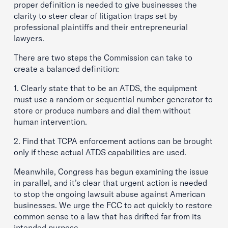
proper definition is needed to give businesses the
clarity to steer clear of litigation traps set by
professional plaintiffs and their entrepreneurial
lawyers.
There are two steps the Commission can take to
create a balanced definition:
1. Clearly state that to be an ATDS, the equipment
must use a random or sequential number generator to
store or produce numbers and dial them without
human intervention.
2. Find that TCPA enforcement actions can be brought
only if these actual ATDS capabilities are used.
Meanwhile, Congress has begun examining the issue
in parallel, and it’s clear that urgent action is needed
to stop the ongoing lawsuit abuse against American
businesses. We urge the FCC to act quickly to restore
common sense to a law that has drifted far from its
intended purpose.