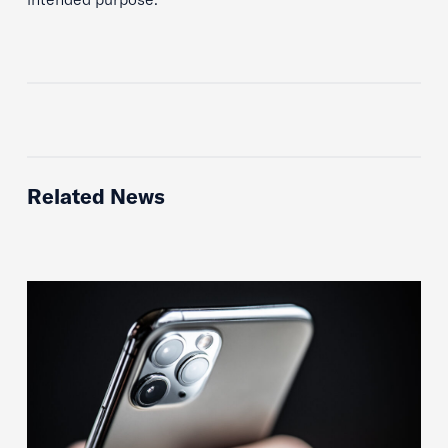
Related News