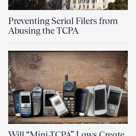
Preventing Serial Filers from
Abusing the TCPA
Will “Mini-TCPA” Laws Create