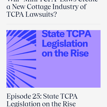
a New Cottage Industry of
TCPA Lawsuits?
Episode 25: State TCPA
Legislation on the Rise