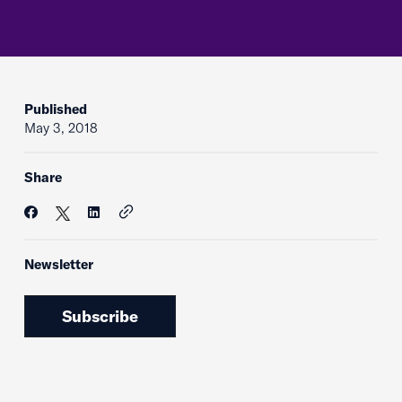
Published
May 3, 2018
Share
Newsletter
Subscribe