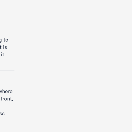
g to
 is
it
ewhere
front,
ss