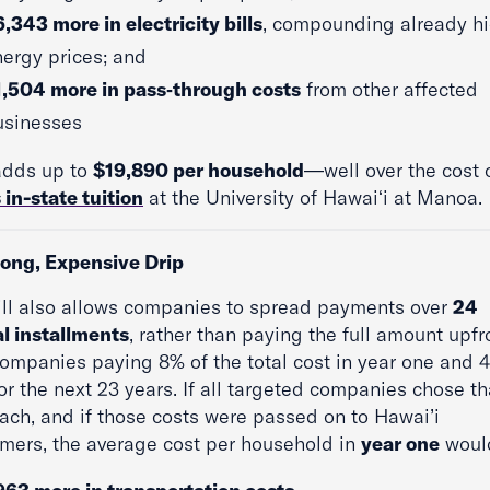
,343 more in electricity bills
, compounding already h
ergy prices; and
1,504 more in pass‑through costs
from other affected
usinesses
adds up to
$19,890 per household
—well over the cost 
 in-state tuition
at the University of Hawaiʻi at Manoa.
Long, Expensive Drip
ill also allows companies to spread payments over
24
l installments
, rather than paying the full amount upfr
companies paying 8% of the total cost in year one and 
or the next 23 years. If all targeted companies chose th
ach, and if those costs were passed on to Hawai’i
mers, the average cost per household in
year one
woul