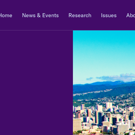
Home
News & Events
Research
Issues
Abo