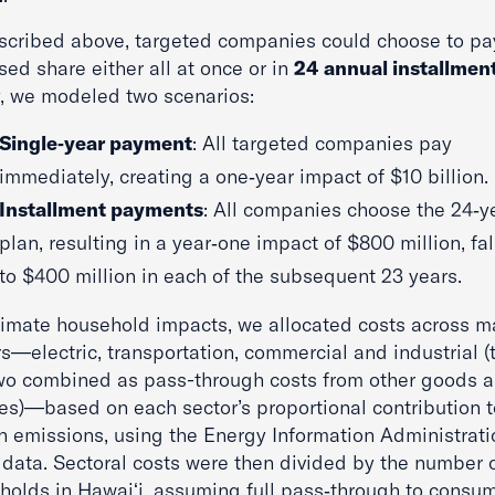
scribed above, targeted companies could choose to pay
ed share either all at once or in
24 annual installmen
ty, we modeled two scenarios:
Single‑year payment
: All targeted companies pay
immediately, creating a one‑year impact of $10 billion.
Installment payments
: All companies choose the 24‑y
plan, resulting in a year‑one impact of $800 million, fal
to $400 million in each of the subsequent 23 years.
timate household impacts, we allocated costs across m
s—electric, transportation, commercial and industrial (
two combined as pass-through costs from other goods 
ces)—based on each sector’s proportional contribution t
n emissions, using the Energy Information Administrati
t data. Sectoral costs were then divided by the number 
holds in Hawaiʻi, assuming full pass‑through to consum