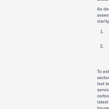
As de
assess
clari
To es
sector
last 
servi
carbo
lates
house