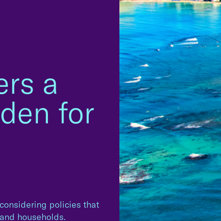
ers a
den for
 considering policies that
s and households.