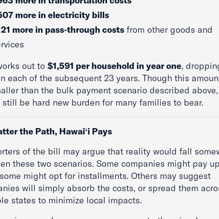
963 more in transportation costs
07 more in electricity bills
121 more in pass‑through costs
from other goods and
rvices
works out to
$1,591 per household in year one
, droppin
in each of the subsequent 23 years. Though this amount
maller than the bulk payment scenario described above, 
still be hard new burden for many families to bear.
tter the Path, Hawai
ʻi Pays
rters of the bill may argue that reality would fall som
en these two scenarios. Some companies might pay up
 some might opt for installments. Others may suggest
nies will simply absorb the costs, or spread them acro
le states to minimize local impacts.