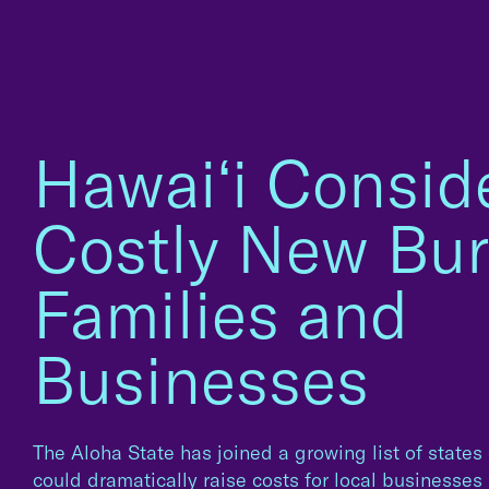
Hawaiʻi Consid
Costly New Bur
Families and
Businesses
The Aloha State has joined a growing list of states
could dramatically raise costs for local businesse