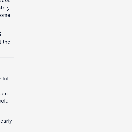
cades
ately
 some
i
t the
 full
den
hold
nearly