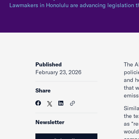
Lawmakers in Honolulu are advancing legislation 
Published
The Al
February 23, 2026
polici
and h
that w
Share
emiss
Simila
the te
Newsletter
as “re
would