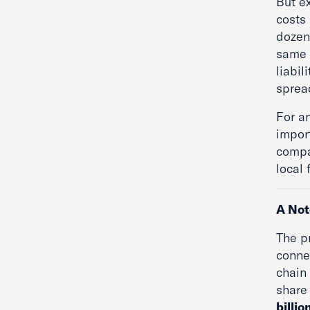
But e
costs
dozen 
same 
liabil
sprea
For a
impor
compa
local 
A Not
The p
connec
chain
share 
billio