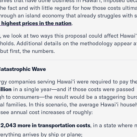
nies that have done business in Hawaiʻi, imposed de
the fact and with little regard for how those costs ultim
through an island economy that already struggles with
 highest prices in the nation
.
, we look at two ways this proposal could affect Hawaiʻ
holds. Additional details on the methodology appear a
ut first, the numbers.
atastrophic Wave
ergy companies serving Hawaiʻi were required to pay the
llion
in a single year—and if those costs were passed
gh to consumers—the result would be a staggering bur
al families. In this scenario, the average Hawaiʻi house
 see annual cost increases of roughly:
12,043 more in transportation costs
, in a state where 
erything arrives by ship or plane;