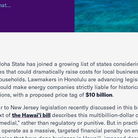
that…
oha State has joined a growing list of states consideri
es that could dramatically raise costs for local busines
ouseholds. Lawmakers in Honolulu are advancing legis
ould make energy companies strictly liable for historic
ions, with a proposed price tag of
$10 billion
.
r to New Jersey legislation recently discussed in this b
xt of
the Hawai’i bill
describes this multibillion-dollar 
medial,” rather than regulatory or punitive. But in practic
 operate as a massive, targeted financial penalty on e