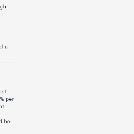
igh
of a
ont,
4% per
at
d be: