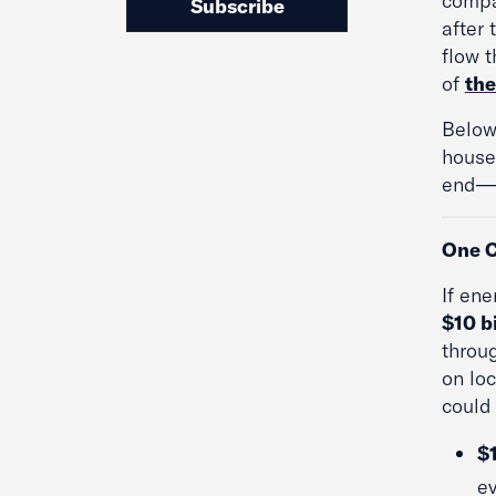
compa
Subscribe
after 
flow 
of
the
Below
house
end—b
One C
If en
$10 bi
throu
on loc
could
$
ev