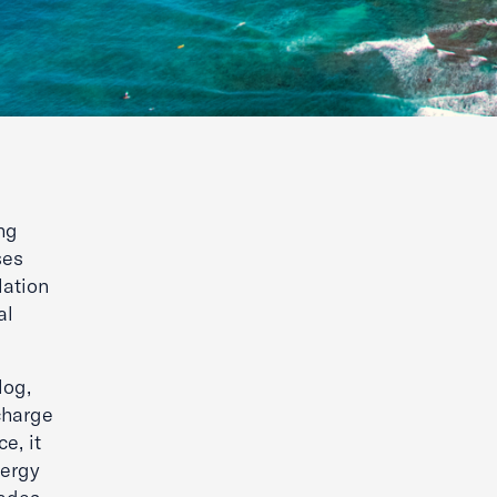
ng
ses
lation
al
log,
charge
e, it
nergy