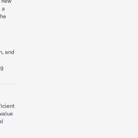
e new
 a
the
n, and
ng
icient
 value
al