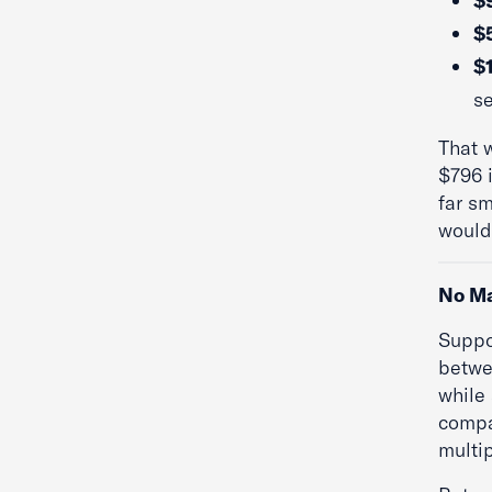
$
$5
$
se
That 
$796 
far s
would 
No Ma
Suppo
betwe
while
compa
multip