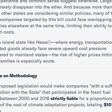
xperience and common sense suggest otherwise. Larg
 rarely disappear into the ether. And because more than
other states are considering similar policies, many of 
companies targeted by this bill could face overlapping
ities elsewhere at the same time, limiting their ability to
d costs.
n island state like Hawaiʻi—where energy, transportatio
ted goods already face severe upward cost pressure
red to mainland states—the risk of higher prices hitti
families is especially acute.
e on Methodology
roposed legislation would make companies “with a suff
tion with the State” that participated in the fossil fuel
 between 2000 and 2018
strictly liable
for a proportion
of the cost of climate adaptation projects, totaling
$10
n
.