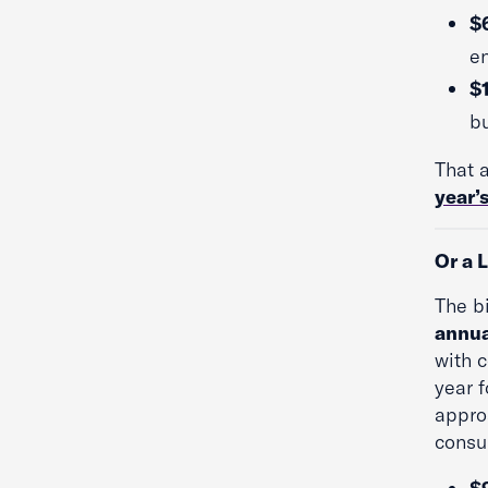
$6
en
$
b
That 
year’s
Or a 
The b
annua
with 
year f
appro
consu