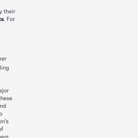
 their
ts
. For
ear
ling
ajor
these
and
o
on’s
of
ers.