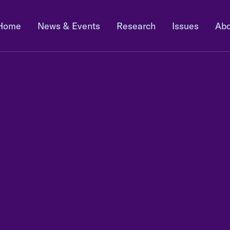
Home
News & Events
Research
Issues
Abo