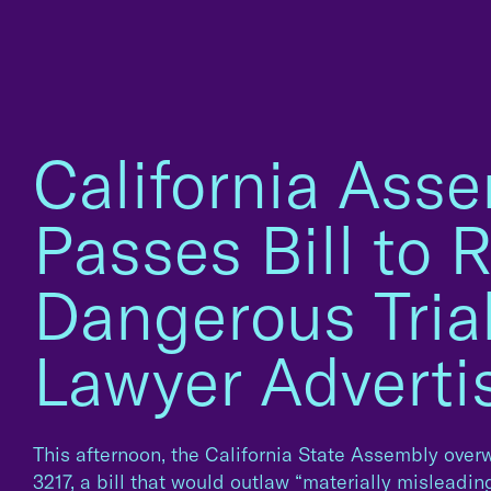
California Ass
Passes Bill to R
Dangerous Tria
Lawyer Adverti
This afternoon, the California State Assembly ove
3217, a bill that would outlaw “materially misleadi