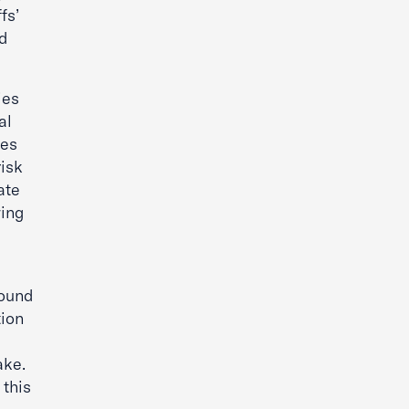
fs’
nd
ies
al
tes
risk
ate
wing
found
tion
ake.
this