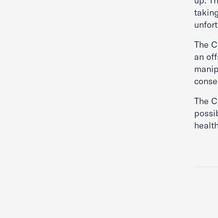
up. T
takin
unfor
The Ca
an of
manip
conseq
The Ca
possib
health