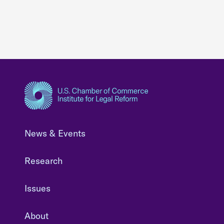
News & Events
Research
Issues
About