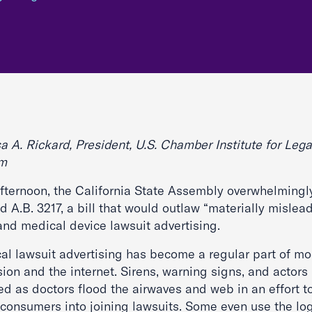
a A. Rickard, President, U.S. Chamber Institute for Lega
rm
afternoon, the California State Assembly overwhelmingl
 A.B. 3217, a bill that would outlaw “materially mislea
and medical device lawsuit advertising.
al lawsuit advertising has become a regular part of m
sion and the internet. Sirens, warning signs, and actors
ed as doctors flood the airwaves and web in an effort t
 consumers into joining lawsuits. Some even use the lo