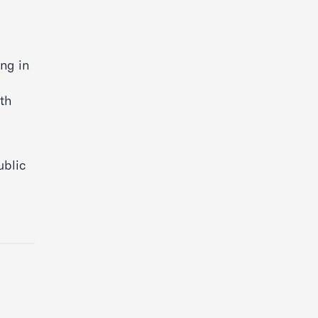
d
ing in
th
ublic