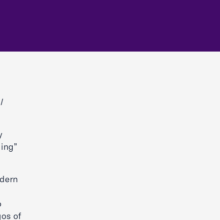
l
y
ding”
odern
o
gos of