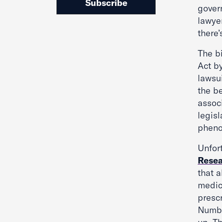
Subscribe
govern
lawyer
there’
The b
Act b
lawsui
the be
associ
legis
phen
Unfort
Rese
that 
medic
prescr
Numbe