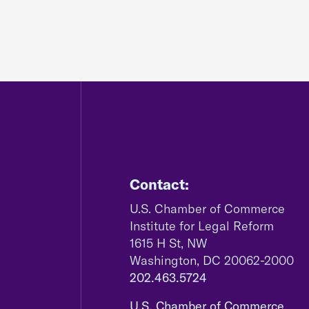
Contact:
U.S. Chamber of Commerce
Institute for Legal Reform
1615 H St, NW
Washington, DC 20062-2000
202.463.5724
U.S. Chamber of Commerce