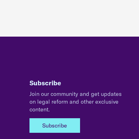
Subscribe
Join our community and get updates
on legal reform and other exclusive
content.
Subscribe