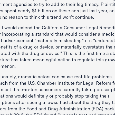
ment agencies to try to add to their legitimacy. Plaintif
s spent nearly $1 billion on these ads just last year, a
s no reason to think this trend won’t continue.
ill would extend the California Consumer Legal Remed
y incorporating a standard that would consider a medic
t advertisement “materially misleading” if it “understa
nefits of a drug or device, or materially overstates the 
ated with the drug or device.” This is the first time a st
lature has taken meaningful action to regulate this gro
omenon.
unately, dramatic actors can cause real-life problems.
arch
from the U.S. Chamber Institute for Legal Reform 
almost three-in-ten consumers currently taking prescrip
ations would definitely or probably stop taking their
iptions after seeing a lawsuit ad about the drug they t
rs from the Food and Drug Administration (FDA) back 