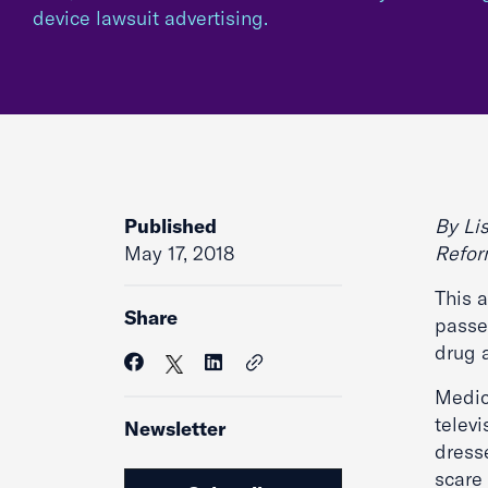
device lawsuit advertising.
Published
By Lis
May 17, 2018
Refo
This 
Share
passed
drug 
Medic
televi
Newsletter
dress
scare