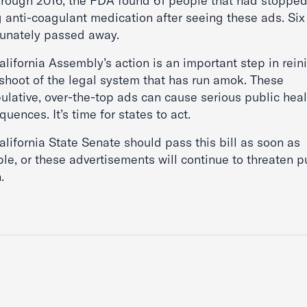
hrough 2016, the FDA found 61 people that had stoppe
g anti-coagulant medication after seeing these ads. Six
tunately passed away.
lifornia Assembly’s action is an important step in rein
fshoot of the legal system that has run amok. These
ulative, over-the-top ads can cause serious public heal
uences. It’s time for states to act.
lifornia State Senate should pass this bill as soon as
le, or these advertisements will continue to threaten p
.