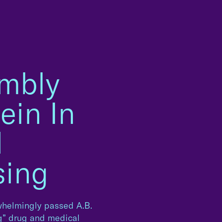
embly
ein In
l
sing
rwhelmingly passed A.B.
ng” drug and medical