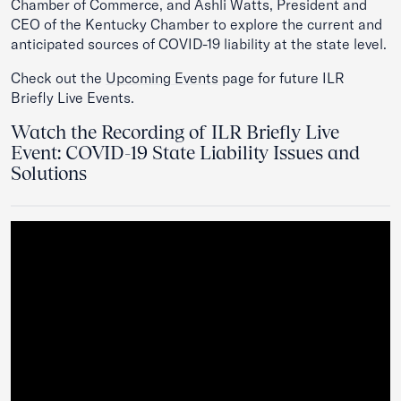
Chamber of Commerce, and Ashli Watts, President and
CEO of the Kentucky Chamber to explore the current and
anticipated sources of COVID-19 liability at the state level.
Check out the
Upcoming Events
page for future ILR
Briefly Live Events.
Watch the Recording of ILR Briefly Live
Event: COVID-19 State Liability Issues and
Solutions