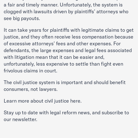
a fair and timely manner. Unfortunately, the system is
clogged with lawsuits driven by plaintiffs’ attorneys who
see big payouts.
It can take years for plaintiffs with legitimate claims to get
justice, and they often receive less compensation because
of excessive attorneys’ fees and other expenses. For
defendants, the large expenses and legal fees associated
with litigation mean that it can be easier and,
unfortunately, less expensive to settle than fight even
frivolous claims in court.
The civil justice system is important and should benefit
consumers, not lawyers.
Learn more about civil justice
here
.
Stay up to date with legal reform news, and subscribe to
our
newsletter
.