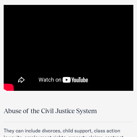
Abuse of the Civil Justice System
They can include divorces, child support, class action