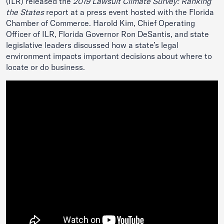
(ILR) released the
2019 Lawsuit Climate Survey: Ranking
the States
report
at a press event hosted with the Florida
Chamber of Commerce. Harold Kim, Chief Operating
Officer of ILR, Florida Governor Ron DeSantis, and state
legislative leaders discussed how a state’s legal
environment impacts important decisions about where to
locate or do business.