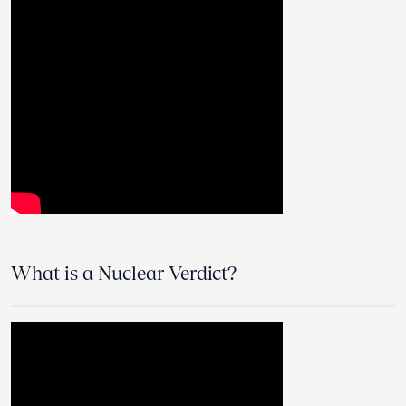
What is a Nuclear Verdict?