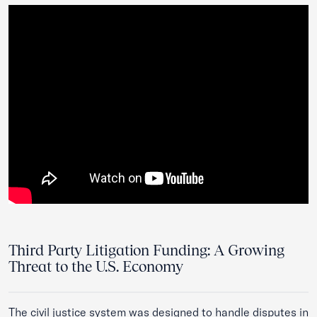
Third Party Litigation Funding: A Growing
Threat to the U.S. Economy
The civil justice system was designed to handle disputes in