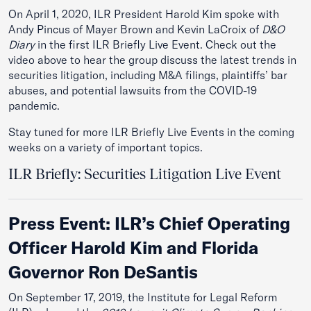
On April 1, 2020, ILR President Harold Kim spoke with
Andy Pincus of Mayer Brown and Kevin LaCroix of
D&O
Diary
in the first ILR Briefly Live Event. Check out the
video above to hear the group discuss the latest trends in
securities litigation, including M&A filings, plaintiffs’ bar
abuses, and potential lawsuits from the COVID-19
pandemic.
Stay tuned for more ILR Briefly Live Events in the coming
weeks on a variety of important topics.
ILR Briefly: Securities Litigation Live Event
Press Event: ILR’s Chief Operating
Officer Harold Kim and Florida
Governor Ron DeSantis
On September 17, 2019, the Institute for Legal Reform