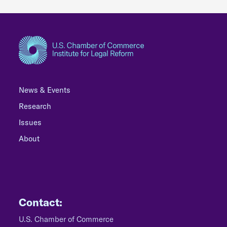
News & Events
Research
Issues
About
Contact:
U.S. Chamber of Commerce