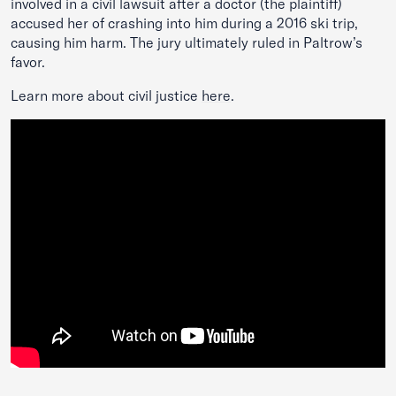
involved in a civil lawsuit after a doctor (the plaintiff)
accused her of crashing into him during a 2016 ski trip,
causing him harm. The jury ultimately ruled in Paltrow’s
favor.
Learn more about civil justice
here
.