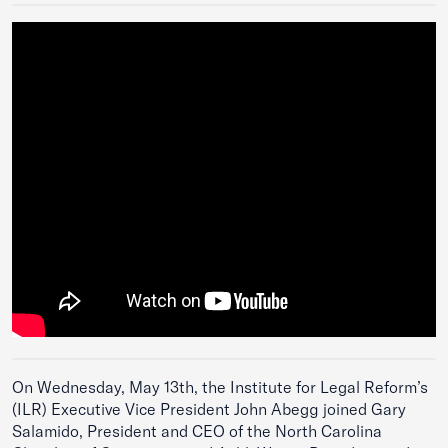
On Wednesday, May 13th, the Institute for Legal Reform’s
(ILR) Executive Vice President John Abegg joined Gary
Salamido, President and CEO of the North Carolina