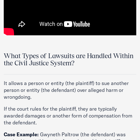
What Types of Lawsuits are Handled Within
the Civil Justice System?
It allows a person or entity (the plaintiff) to sue another
person or entity (the defendant) over alleged harm or
wrongdoing.
If the court rules for the plaintiff, they are typically
awarded damages or another form of compensation from
the defendant.
Case Example:
Gwyneth Paltrow (the defendant) was