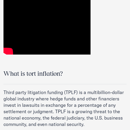
What is tort inflation?
Third party litigation funding
(TPLF) is a multibillion-dollar
global industry where hedge funds and other financiers
invest in lawsuits in exchange for a percentage of any
settlement or judgment. TPLF is a growing threat to the
national economy, the federal judiciary, the U.S. business
community, and even national security.