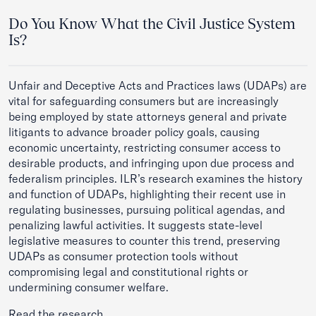
Do You Know What the Civil Justice System
Is?
Unfair and Deceptive Acts and Practices laws (UDAPs) are
vital for safeguarding consumers but are increasingly
being employed by state attorneys general and private
litigants to advance broader policy goals, causing
economic uncertainty, restricting consumer access to
desirable products, and infringing upon due process and
federalism principles. ILR’s research examines the history
and function of UDAPs, highlighting their recent use in
regulating businesses, pursuing political agendas, and
penalizing lawful activities. It suggests state-level
legislative measures to counter this trend, preserving
UDAPs as consumer protection tools without
compromising legal and constitutional rights or
undermining consumer welfare.
Read the research.