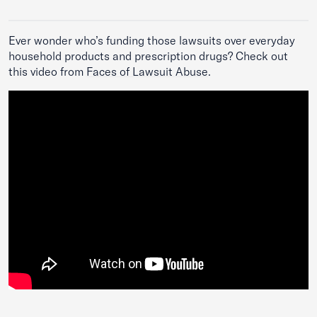
Ever wonder who’s funding those lawsuits over everyday
household products and prescription drugs? Check out
this video from
Faces of Lawsuit Abuse
.