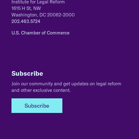
Institute for Legal Reform
1615 H St, NW
Washington, DC 20062-2000
202.463.5724
U.S. Chamber of Commerce
Subscribe
Join our community and get updates on legal reform
and other exclusive content.
Subscribe