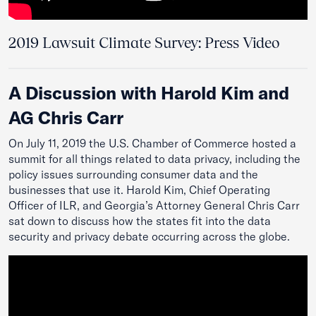
2019 Lawsuit Climate Survey: Press Video
A Discussion with Harold Kim and
AG Chris Carr
On July 11, 2019 the U.S. Chamber of Commerce hosted a
summit for all things related to data privacy, including the
policy issues surrounding consumer data and the
businesses that use it. Harold Kim, Chief Operating
Officer of ILR, and Georgia’s Attorney General Chris Carr
sat down to discuss how the states fit into the data
security and privacy debate occurring across the globe.