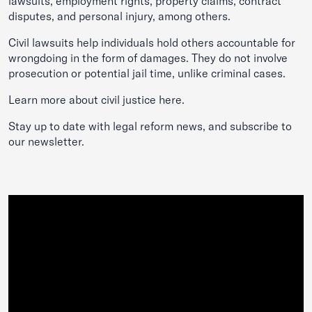
lawsuits, employment rights, property claims, contract
disputes, and personal injury, among others.
Civil lawsuits help individuals hold others accountable for
wrongdoing in the form of damages. They do not involve
prosecution or potential jail time, unlike criminal cases.
Learn more about civil justice
here
.
Stay up to date with legal reform news, and subscribe to
our
newsletter
.