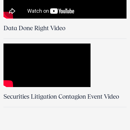
Data Done Right Video
Securities Litigation Contagion Event Video