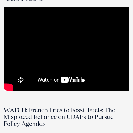
WATCH: French Fries to Fossil Fuels: The
Misplaced Reliance on UDAPs to Pursue
Policy Agendas