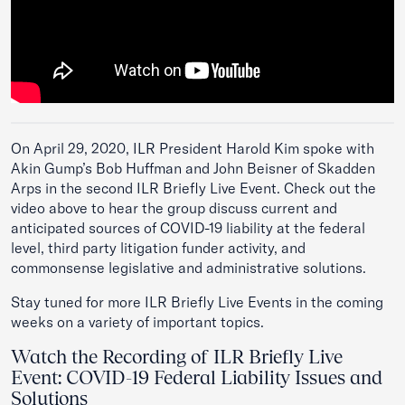
On April 29, 2020, ILR President Harold Kim spoke with
Akin Gump’s Bob Huffman and John Beisner of Skadden
Arps in the second ILR Briefly Live Event. Check out the
video above to hear the group discuss current and
anticipated sources of COVID-19 liability at the federal
level, third party litigation funder activity, and
commonsense legislative and administrative solutions.
Stay tuned for more ILR Briefly Live Events in the coming
weeks on a variety of important topics.
Watch the Recording of ILR Briefly Live
Event: COVID-19 Federal Liability Issues and
Solutions