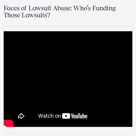
Faces of Lawsuit Abuse: Who’s Funding
Those Lawsuits?