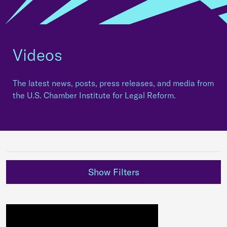
Videos
The latest news, posts, press releases, and media from
the U.S. Chamber Institute for Legal Reform.
Show Filters