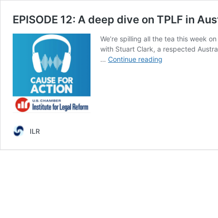
EPISODE 12: A deep dive on TPLF in Aust
We’re spilling all the tea this week o
with Stuart Clark, a respected Austral
EPISODE
…
Continue reading
12:
A
deep
dive
on
TPLF
in
ILR
Australia