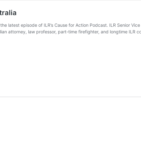
ralia
n the latest episode of ILR’s Cause for Action Podcast. ILR Senior Vic
ian attorney, law professor, part-time firefighter, and longtime ILR co