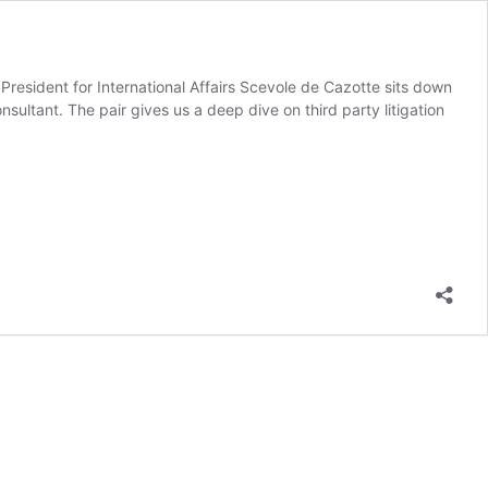
e President for International Affairs Scevole de Cazotte sits down
nsultant. The pair gives us a deep dive on third party litigation